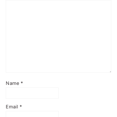
Name
*
Email
*