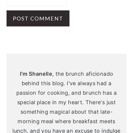
Primary
Sidebar
I'm Shanelle
, the brunch aficionado
behind this blog. I've always had a
passion for cooking, and brunch has a
special place in my heart. There's just
something magical about that late-
morning meal where breakfast meets
lunch, and you have an excuse to indulge