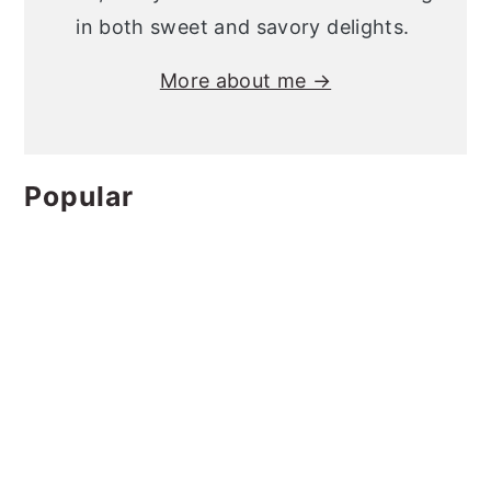
in both sweet and savory delights.
More about me →
Popular