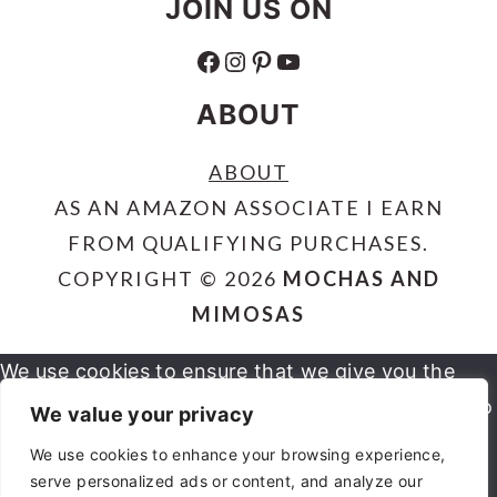
JOIN US ON
FACEBOOK
INSTAGRAM
PINTEREST
YOUTUBE
ABOUT
ABOUT
AS AN AMAZON ASSOCIATE I EARN
FROM QUALIFYING PURCHASES.
COPYRIGHT © 2026
MOCHAS AND
MIMOSAS
We use cookies to ensure that we give you the
best experience on our website. If you continue to
We value your privacy
use this site we will assume that you are happy
We use cookies to enhance your browsing experience,
serve personalized ads or content, and analyze our
OK
NO
PRIVACY POLICY
with it.