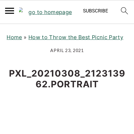
S
S
S
Home
»
How to Throw the Best Picnic Party
k
k
k
i
i
i
APRIL 23, 2021
p
p
p
t
t
t
PXL_20210308_2123139
o
o
o
62.PORTRAIT
p
m
p
r
a
r
i
i
i
m
n
m
a
c
a
r
o
r