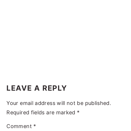
y
n
y
n
t
s
a
e
i
v
n
d
i
t
e
g
b
a
a
t
r
Reader
i
Interactions
LEAVE A REPLY
o
n
Your email address will not be published.
Required fields are marked
*
Comment
*