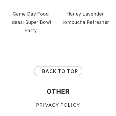
Game Day Food
Honey Lavender
Ideas: Super Bowl
Kombucha Refresher
Party
FOOTER
↑ BACK TO TOP
OTHER
PRIVACY POLICY