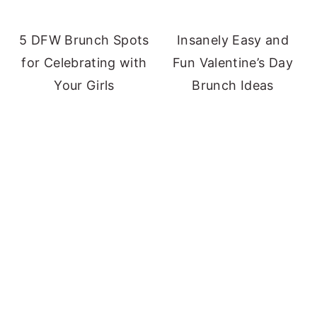
5 DFW Brunch Spots
Insanely Easy and
for Celebrating with
Fun Valentine’s Day
Your Girls
Brunch Ideas