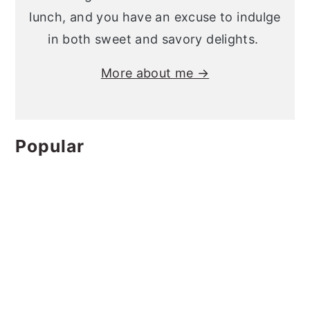
lunch, and you have an excuse to indulge
in both sweet and savory delights.
More about me →
Popular