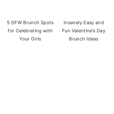
5 DFW Brunch Spots
Insanely Easy and
for Celebrating with
Fun Valentine’s Day
Your Girls
Brunch Ideas