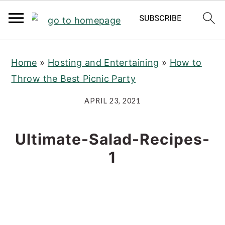
S
S
S
Home
»
Hosting and Entertaining
»
How to
k
k
k
Throw the Best Picnic Party
i
i
i
p
p
p
APRIL 23, 2021
t
t
t
o
o
o
Ultimate-Salad-Recipes-
p
m
p
1
r
a
r
i
i
i
m
n
m
a
c
a
r
o
r