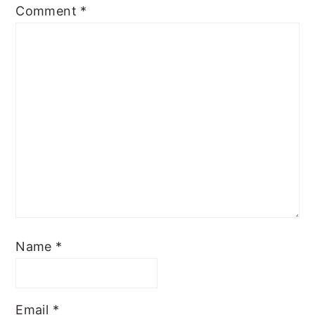
Comment
*
Name
*
Email
*