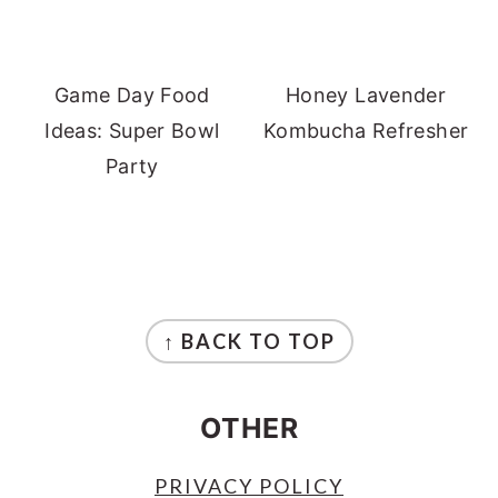
Game Day Food
Honey Lavender
Ideas: Super Bowl
Kombucha Refresher
Party
FOOTER
↑ BACK TO TOP
OTHER
PRIVACY POLICY