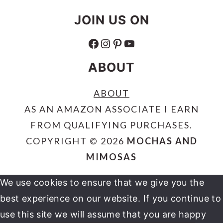
JOIN US ON
FACEBOOK
INSTAGRAM
PINTEREST
YOUTUBE
ABOUT
ABOUT
AS AN AMAZON ASSOCIATE I EARN
FROM QUALIFYING PURCHASES.
COPYRIGHT © 2026
MOCHAS AND
MIMOSAS
We use cookies to ensure that we give you the
best experience on our website. If you continue to
use this site we will assume that you are happy