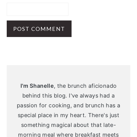
Primary
Sidebar
I'm Shanelle
, the brunch aficionado
behind this blog. I've always had a
passion for cooking, and brunch has a
special place in my heart. There's just
something magical about that late-
morning meal where breakfast meets