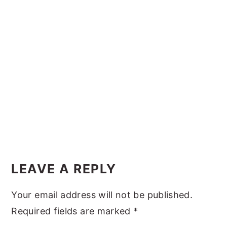
y
n
y
n
t
s
a
e
i
v
n
d
i
t
e
g
b
a
a
t
r
i
Reader
o
Interactions
LEAVE A REPLY
n
Your email address will not be published.
Required fields are marked
*