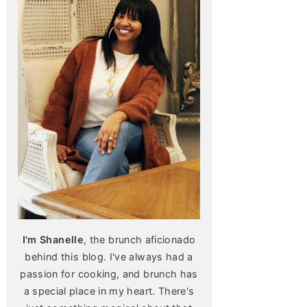
I'm Shanelle
, the brunch aficionado
behind this blog. I've always had a
passion for cooking, and brunch has
a special place in my heart. There's