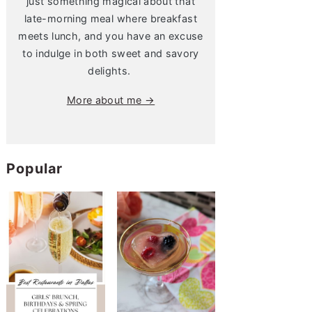
just something magical about that
late-morning meal where breakfast
meets lunch, and you have an excuse
to indulge in both sweet and savory
delights.
More about me →
Popular