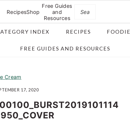
Free Guides
Search
Recipes
Shop
and
Resources
CATEGORY INDEX
RECIPES
FOODIE
FREE GUIDES AND RESOURCES
ce Cream
PTEMBER 17, 2020
00100_BURST2019101114
5950_COVER