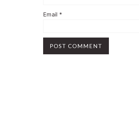
Email
*