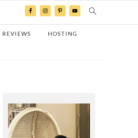
 REVIEWS
HOSTING
Primary
Sidebar