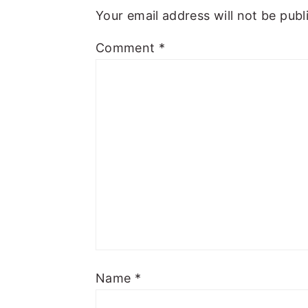
Your email address will not be publ
Comment
*
Name
*