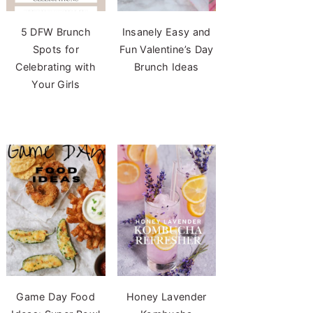
5 DFW Brunch
Insanely Easy and
Spots for
Fun Valentine’s Day
Celebrating with
Brunch Ideas
Your Girls
Game Day Food
Honey Lavender