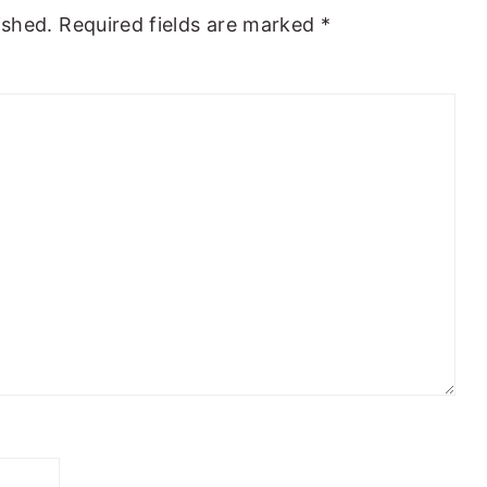
ished.
Required fields are marked
*