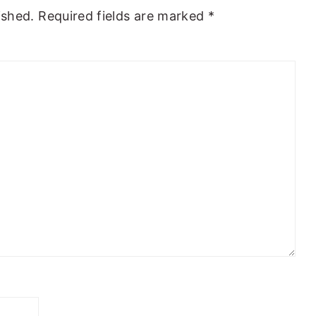
ished.
Required fields are marked
*