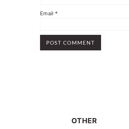
Email
*
FOOTER
OTHER