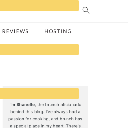
 REVIEWS
HOSTING
Primary
Sidebar
I'm Shanelle
, the brunch aficionado
behind this blog. I've always had a
passion for cooking, and brunch has
a special place in my heart. There's