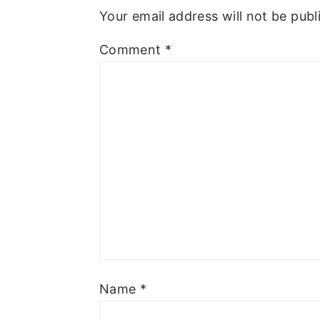
Your email address will not be publ
Comment
*
Name
*