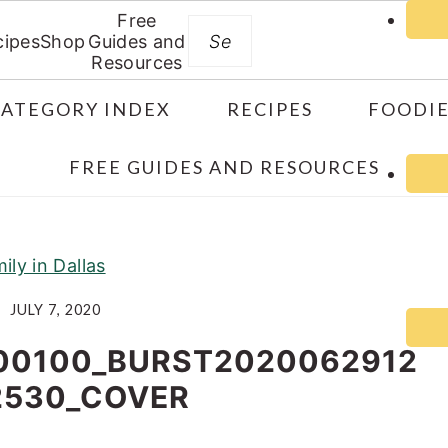
Free
Search
cipes
Shop
Guides and
Resources
CATEGORY INDEX
RECIPES
FOODIE
FREE GUIDES AND RESOURCES
ily in Dallas
JULY 7, 2020
00100_BURST2020062912
2530_COVER