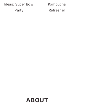
Ideas: Super Bowl
Kombucha
Party
Refresher
ABOUT