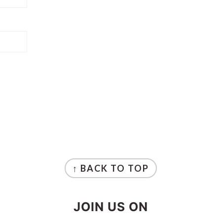
↑ BACK TO TOP
JOIN US ON