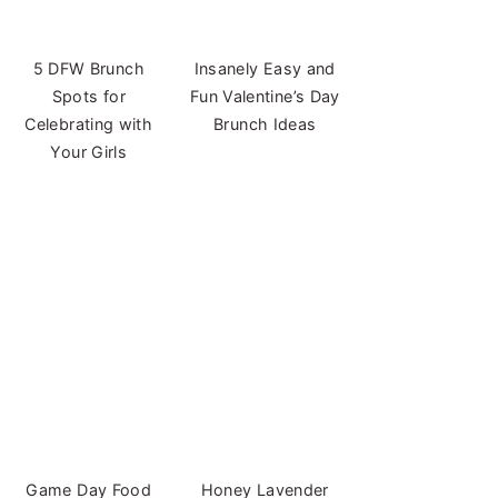
5 DFW Brunch
Insanely Easy and
Spots for
Fun Valentine’s Day
Celebrating with
Brunch Ideas
Your Girls
Game Day Food
Honey Lavender