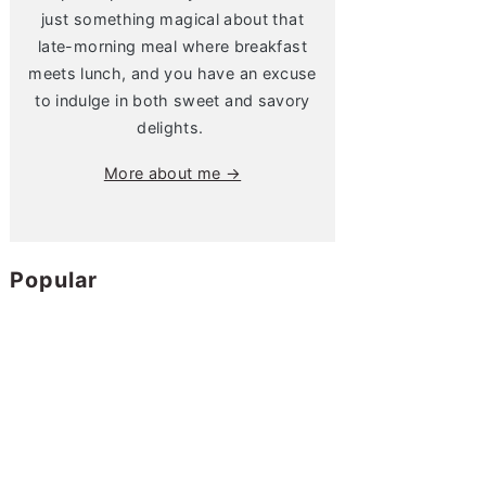
just something magical about that
late-morning meal where breakfast
meets lunch, and you have an excuse
to indulge in both sweet and savory
delights.
More about me →
Popular