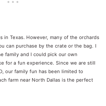
ds in Texas. However, many of the orchards
u can purchase by the crate or the bag. I
e family and I could pick our own
e for a fun experience. Since we are still
D, our family fun has been limited to
ch farm near North Dallas is the perfect