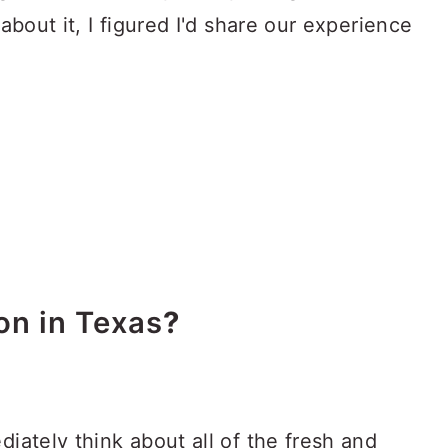
about it, I figured I'd share our experience
on in Texas
?
iately think about all of the fresh and