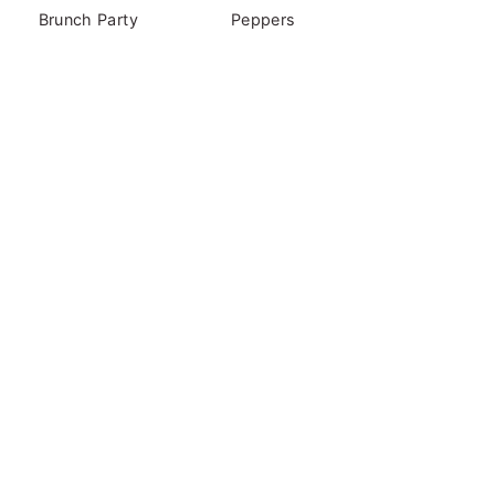
Brunch Party
Peppers