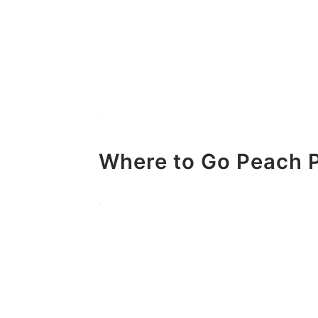
.
Where to Go Peach P
.