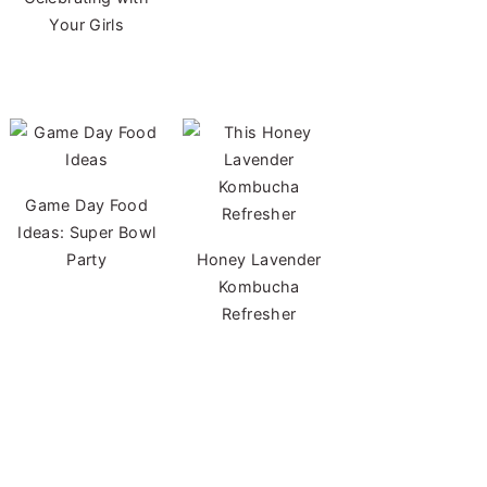
Your Girls
Game Day Food
Ideas: Super Bowl
Party
Honey Lavender
Kombucha
Refresher