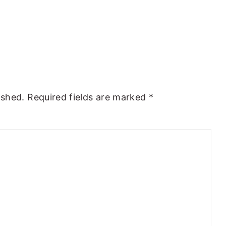
ished.
Required fields are marked
*