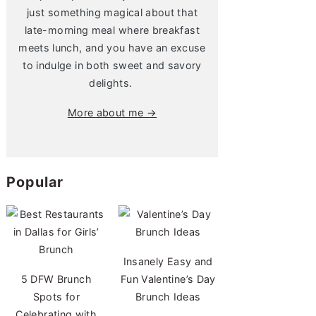
just something magical about that
late-morning meal where breakfast
meets lunch, and you have an excuse
to indulge in both sweet and savory
delights.
More about me →
Popular
Insanely Easy and
5 DFW Brunch
Fun Valentine’s Day
Spots for
Brunch Ideas
Celebrating with