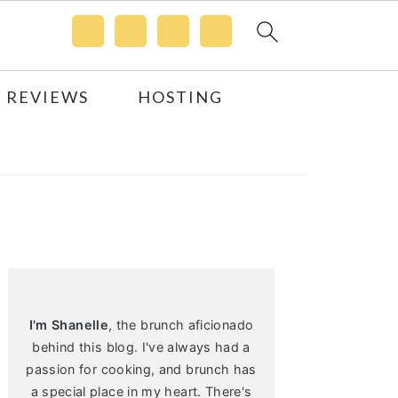
 REVIEWS
HOSTING
Primary
Sidebar
I'm Shanelle
, the brunch aficionado
behind this blog. I've always had a
passion for cooking, and brunch has
a special place in my heart. There's