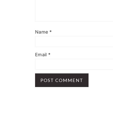
Name
*
Email
*