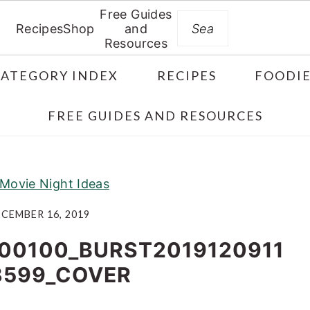
Free Guides
Search
Recipes
Shop
and
Resources
CATEGORY INDEX
RECIPES
FOODIE
FREE GUIDES AND RESOURCES
 Movie Night Ideas
CEMBER 16, 2019
00100_BURST2019120911
3599_COVER