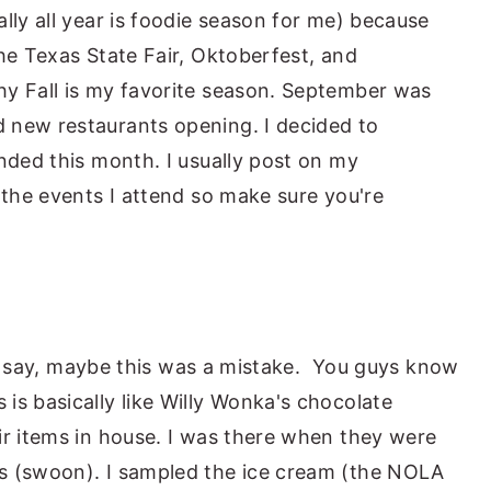
lly all year is foodie season for me) because
he Texas State Fair, Oktoberfest, and
hy Fall is my favorite season. September was
 new restaurants opening. I decided to
ended this month. I usually post on my
 the events I attend so make sure you're
just say, maybe this was a mistake. You guys know
is basically like Willy Wonka's chocolate
ir items in house. I was there when they were
s (swoon). I sampled the ice cream (the NOLA