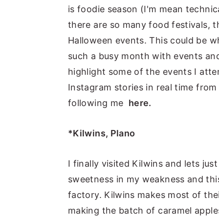
is foodie season (I'm mean technica
y
n
y
there are so many food festivals, t
n
t
s
Halloween events. This could be w
a
e
i
such a busy month with events and
v
n
d
highlight some of the events I att
i
t
e
Instagram stories in real time from
g
b
following me
here.
a
a
t
r
*Kilwins, Plano
i
o
I finally visited Kilwins and lets 
n
sweetness in my weakness and this 
factory. Kilwins makes most of the
making the batch of caramel apple