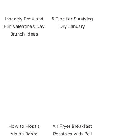
Insanely Easy and
5 Tips for Surviving
Fun Valentine’s Day
Dry January
Brunch Ideas
How to Host a
Air Fryer Breakfast
Vision Board
Potatoes with Bell