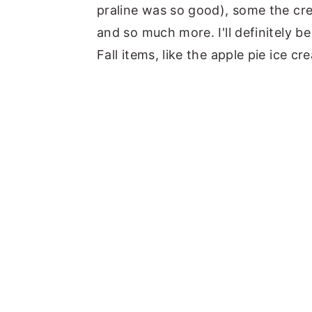
praline was so good), some the cre
and so much more. I'll definitely b
Fall items, like the apple pie ice c