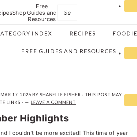
Free
Search
cipes
Shop
Guides and
Resources
CATEGORY INDEX
RECIPES
FOODIE
FREE GUIDES AND RESOURCES
:
MAR 17, 2026
BY
SHANELLE FISHER
· THIS POST MAY
TE LINKS ·
LEAVE A COMMENT
ber Highlights
 and I couldn't be more excited! This time of year