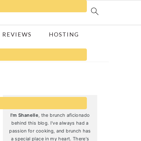
 REVIEWS
HOSTING
Primary
Sidebar
I'm Shanelle
, the brunch aficionado
behind this blog. I've always had a
passion for cooking, and brunch has
a special place in my heart. There's