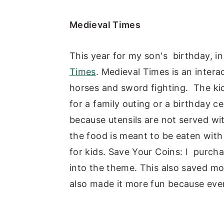
Medieval Times
This year for my son's birthday, in
Times
. Medieval Times is an intera
horses and sword fighting. The kids 
for a family outing or a birthday ce
because utensils are not served wi
the food is meant to be eaten with
for kids. Save Your Coins: I purcha
into the theme. This also saved mo
also made it more fun because ever