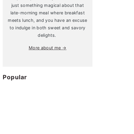
just something magical about that
late-morning meal where breakfast
meets lunch, and you have an excuse
to indulge in both sweet and savory
delights.
More about me →
Popular