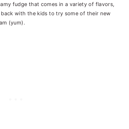
amy fudge that comes in a variety of flavors,
e back with the kids to try some of their new
ream (yum).