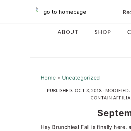
Re
S
S
S
ABOUT
SHOP
k
k
k
i
i
i
p
p
p
t
t
t
o
o
o
Home
»
Uncategorized
p
m
p
PUBLISHED:
OCT 3, 2018
· MODIFIED
r
a
r
CONTAIN AFFILIA
i
i
i
Septem
m
n
m
a
c
a
Hey Brunchies! Fall is finally here,
r
o
r