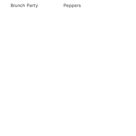
Brunch Party
Peppers