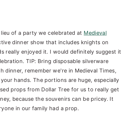
 lieu of a party we celebrated at
Medieval
ctive dinner show that includes knights on
really enjoyed it. I would definitely suggest it
lebration. TIP: Bring disposable silverware
th dinner, remember we're in Medieval Times,
 your hands. The portions are huge, especially
sed props from Dollar Tree for us to really get
ney, because the souvenirs can be pricey. It
yone in our family had a prop.