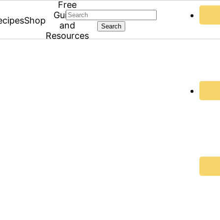
Free
Search
Guides
ecipes
Shop
and
Resources