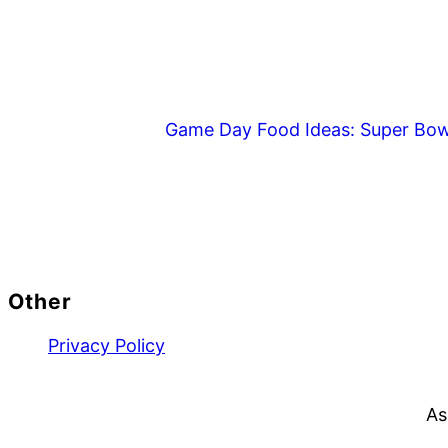
Game Day Food Ideas: Super Bow
Footer
Other
Privacy Policy
As