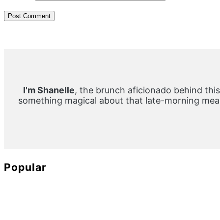
Primary
Sidebar
I'm Shanelle
, the brunch aficionado behind this
something magical about that late-morning meal
Popular