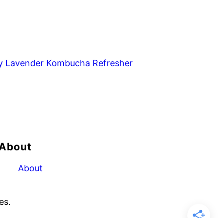
y Lavender Kombucha Refresher
About
About
es.