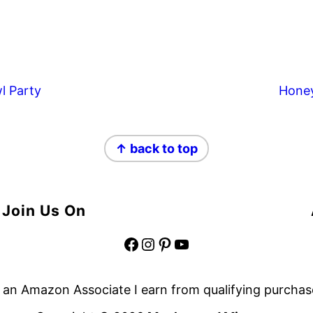
l Party
Hone
↑ back to top
Join Us On
Facebook
Instagram
Pinterest
YouTube
 an Amazon Associate I earn from qualifying purchas