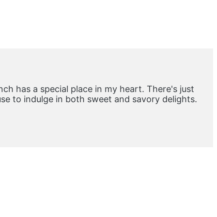
ch has a special place in my heart. There's just
e to indulge in both sweet and savory delights.