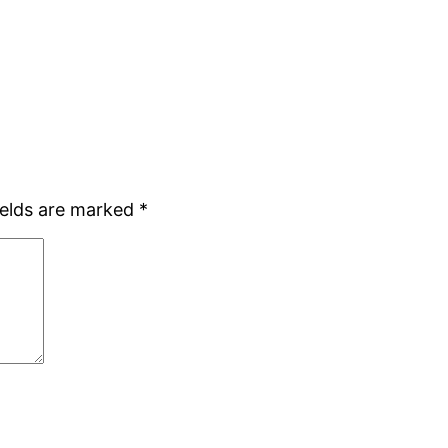
ields are marked
*