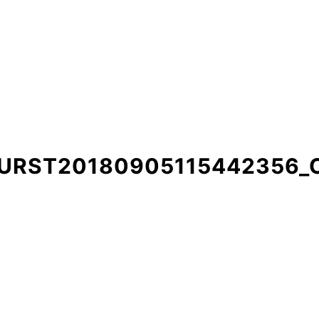
BURST20180905115442356_