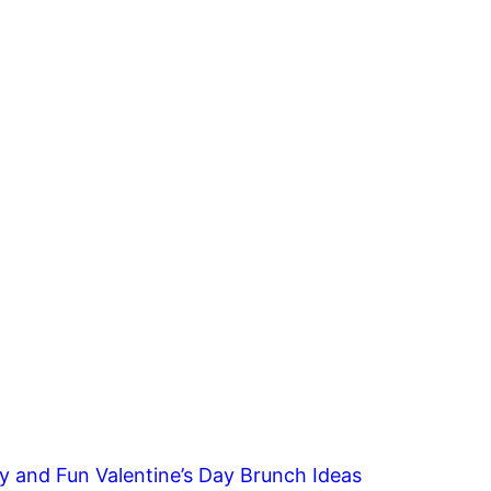
y and Fun Valentine’s Day Brunch Ideas