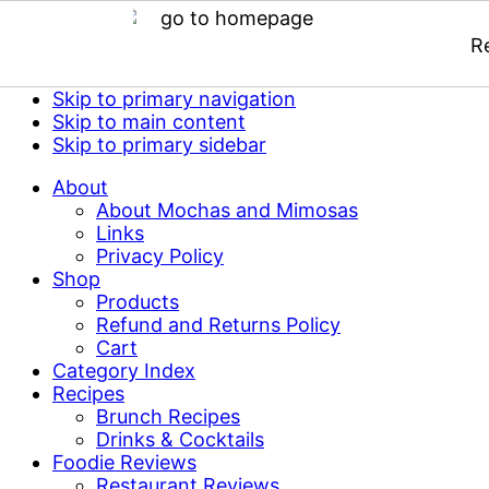
R
Skip to primary navigation
Skip to main content
Skip to primary sidebar
About
About Mochas and Mimosas
Links
Privacy Policy
Shop
Products
Refund and Returns Policy
Cart
Category Index
Recipes
Brunch Recipes
Drinks & Cocktails
Foodie Reviews
Restaurant Reviews