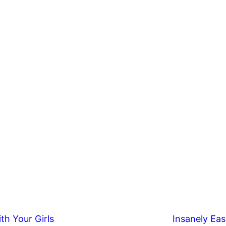
th Your Girls
Insanely Eas