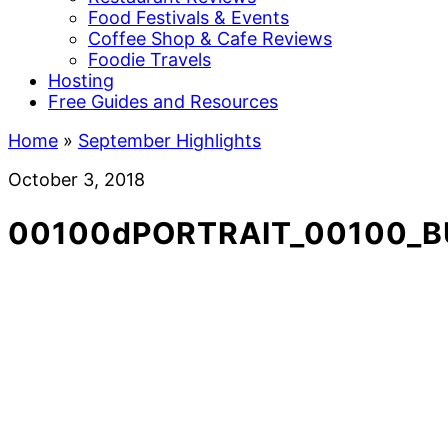
Food Festivals & Events
Coffee Shop & Cafe Reviews
Foodie Travels
Hosting
Free Guides and Resources
Home
»
September Highlights
October 3, 2018
00100dPORTRAIT_00100_