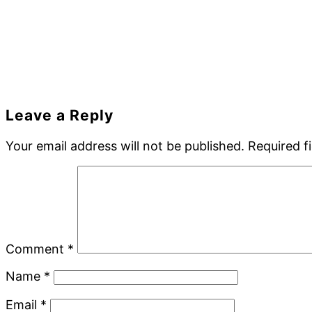
Reader
Leave a Reply
Interactions
Your email address will not be published.
Required f
Comment
*
Name
*
Email
*