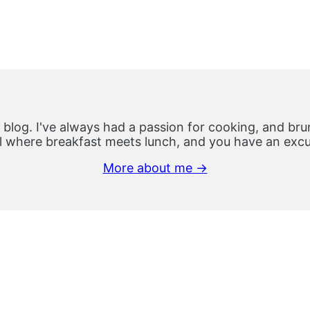
 blog. I've always had a passion for cooking, and brun
 where breakfast meets lunch, and you have an excus
More about me →