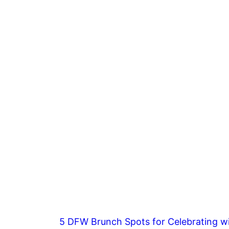
5 DFW Brunch Spots for Celebrating wi