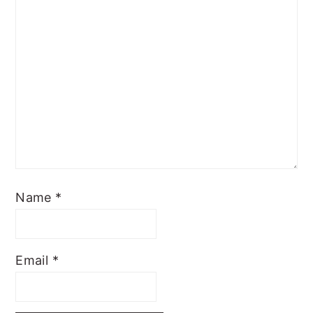
Name
*
Email
*