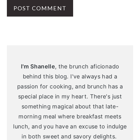
Primary
Sidebar
I'm Shanelle
, the brunch aficionado
behind this blog. I've always had a
passion for cooking, and brunch has a
special place in my heart. There's just
something magical about that late-
morning meal where breakfast meets
lunch, and you have an excuse to indulge
in both sweet and savory delights.