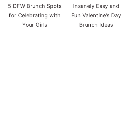
5 DFW Brunch Spots
Insanely Easy and
for Celebrating with
Fun Valentine’s Day
Your Girls
Brunch Ideas