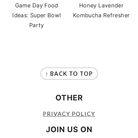
Game Day Food
Honey Lavender
Ideas: Super Bowl
Kombucha Refresher
Party
FOOTER
↑ BACK TO TOP
OTHER
PRIVACY POLICY
JOIN US ON