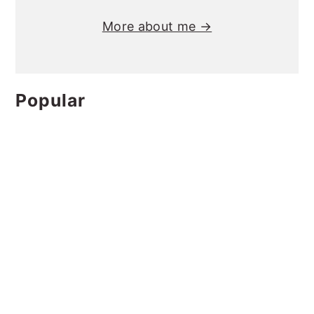
More about me →
Popular