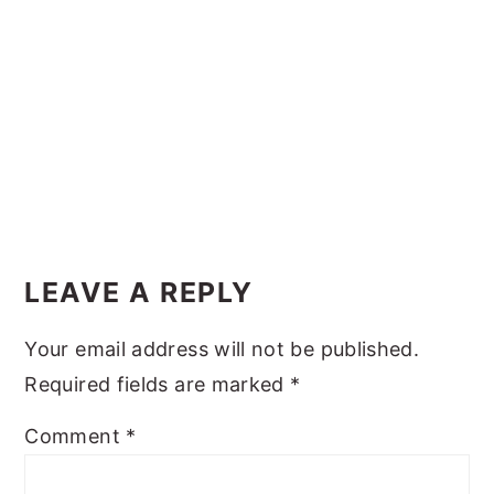
y
n
y
n
t
s
a
e
i
v
n
d
i
t
e
g
b
Reader
a
a
Interactions
t
r
LEAVE A REPLY
i
Your email address will not be published.
o
Required fields are marked
*
n
Comment
*