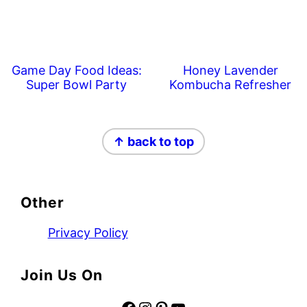
Game Day Food Ideas:
Honey Lavender
Super Bowl Party
Kombucha Refresher
Footer
↑ back to top
Other
Privacy Policy
Join Us On