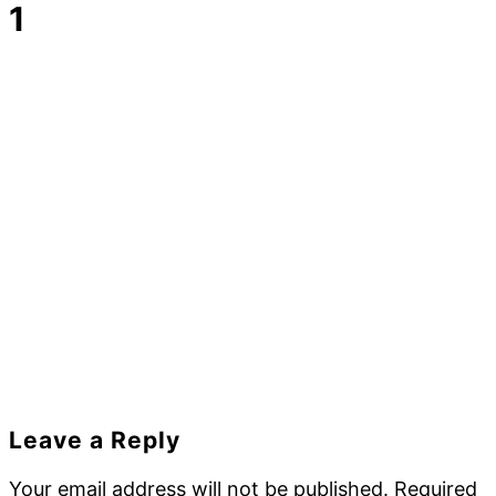
1
Reader
Leave a Reply
Interactions
Your email address will not be published.
Required