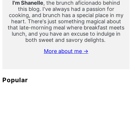
I'm Shanelle
, the brunch aficionado behind
this blog. I've always had a passion for
cooking, and brunch has a special place in my
heart. There's just something magical about
that late-morning meal where breakfast meets
lunch, and you have an excuse to indulge in
both sweet and savory delights.
More about me →
Popular