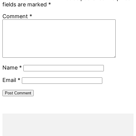
fields are marked
*
Comment
*
Name
*
Email
*
Primary
Sidebar