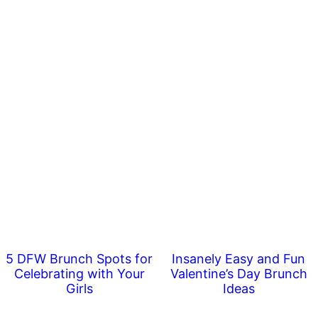
5 DFW Brunch Spots for
Insanely Easy and Fun
Celebrating with Your
Valentine’s Day Brunch
Girls
Ideas