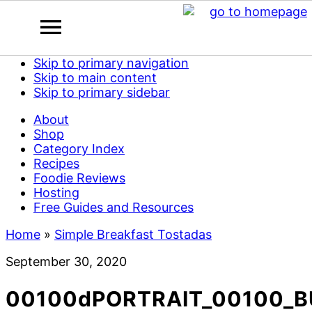
Skip to primary navigation
Skip to main content
Skip to primary sidebar
About
Shop
Category Index
Recipes
Foodie Reviews
Hosting
Free Guides and Resources
Home
»
Simple Breakfast Tostadas
September 30, 2020
00100dPORTRAIT_00100_