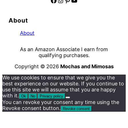
Facebook
Instagram
Pinterest
YouTube
About
About
As an Amazon Associate I earn from
qualifying purchases.
Copyright © 2026
Mochas and Mimosas
We use cookies to ensure that we give you the
best experience on our website. If you continue to
use this site we will assume that you are happy
with it.
Ok
No
Privacy policy
You can revoke your consent any time using the
Revoke consent button.
Revoke consent