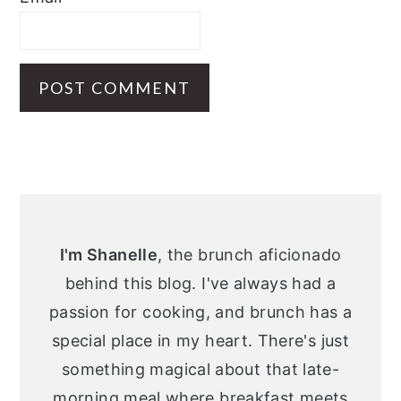
Primary
Sidebar
I'm Shanelle
, the brunch aficionado
behind this blog. I've always had a
passion for cooking, and brunch has a
special place in my heart. There's just
something magical about that late-
morning meal where breakfast meets