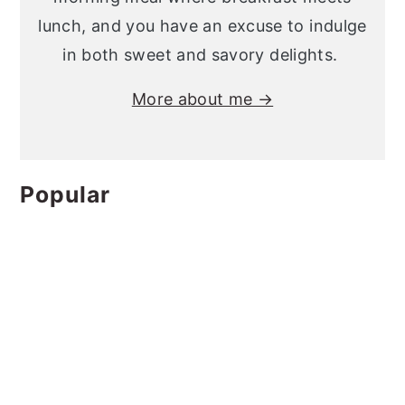
lunch, and you have an excuse to indulge
in both sweet and savory delights.
More about me →
Popular