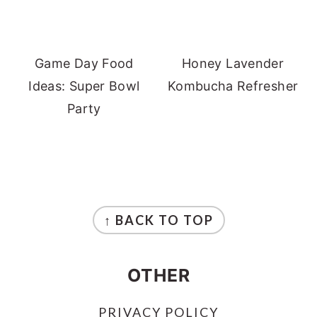
Game Day Food
Honey Lavender
Ideas: Super Bowl
Kombucha Refresher
Party
FOOTER
↑ BACK TO TOP
OTHER
PRIVACY POLICY