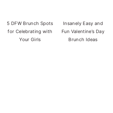
5 DFW Brunch Spots
Insanely Easy and
for Celebrating with
Fun Valentine’s Day
Your Girls
Brunch Ideas