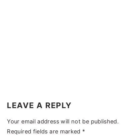
y
n
y
n
t
s
a
e
i
v
n
d
i
t
e
g
b
a
a
t
r
i
Reader
o
Interactions
LEAVE A REPLY
n
Your email address will not be published.
Required fields are marked
*