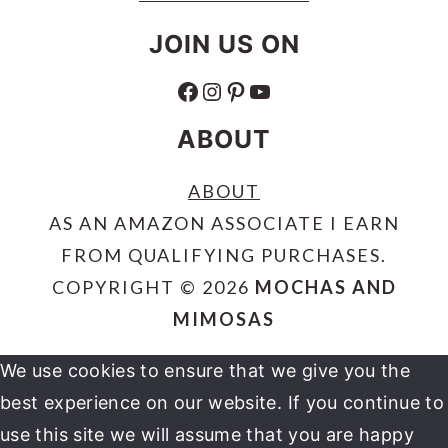
JOIN US ON
FACEBOOK
INSTAGRAM
PINTEREST
YOUTUBE
ABOUT
ABOUT
AS AN AMAZON ASSOCIATE I EARN
FROM QUALIFYING PURCHASES.
COPYRIGHT © 2026
MOCHAS AND
MIMOSAS
We use cookies to ensure that we give you the
best experience on our website. If you continue to
use this site we will assume that you are happy