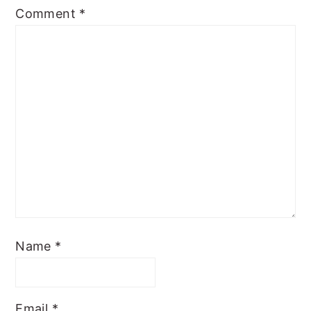
Comment
*
Name
*
Email
*