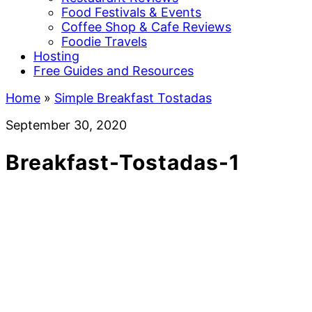
Food Festivals & Events
Coffee Shop & Cafe Reviews
Foodie Travels
Hosting
Free Guides and Resources
Home
»
Simple Breakfast Tostadas
September 30, 2020
Breakfast-Tostadas-1