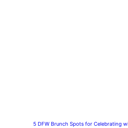
5 DFW Brunch Spots for Celebrating wi