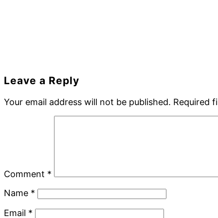
Reader
Leave a Reply
Interactions
Your email address will not be published.
Required f
Comment
*
Name
*
Email
*