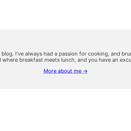
 blog. I've always had a passion for cooking, and brun
 where breakfast meets lunch, and you have an excus
More about me →