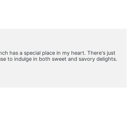
ch has a special place in my heart. There's just
e to indulge in both sweet and savory delights.