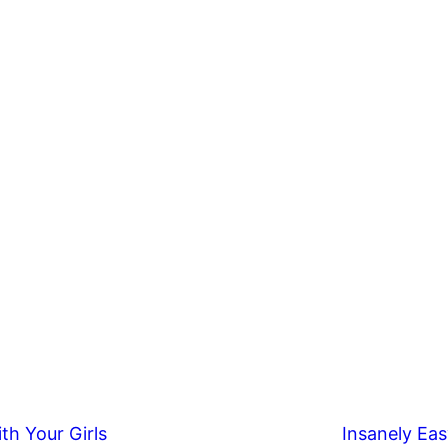
th Your Girls
Insanely Eas