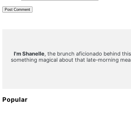
Primary
Sidebar
I'm Shanelle
, the brunch aficionado behind this
something magical about that late-morning meal
Popular