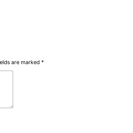
ields are marked
*