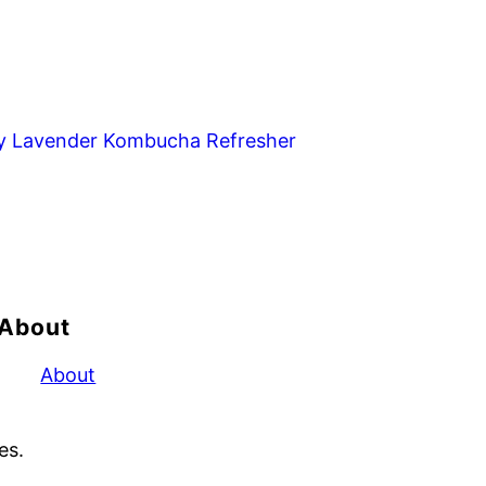
y Lavender Kombucha Refresher
About
About
es.