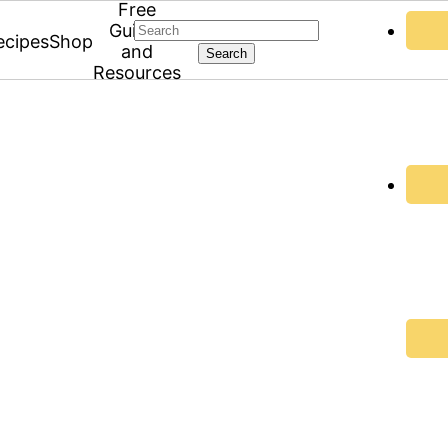
Free
Search
Guides
ecipes
Shop
and
Resources