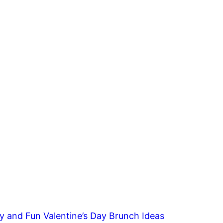
y and Fun Valentine’s Day Brunch Ideas