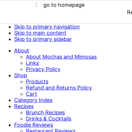
R
Skip to primary navigation
Skip to main content
Skip to primary sidebar
About
About Mochas and Mimosas
Links
Privacy Policy
Shop
Products
Refund and Returns Policy
Cart
Category Index
Recipes
Brunch Recipes
Drinks & Cocktails
Foodie Reviews
Restaurant Reviews