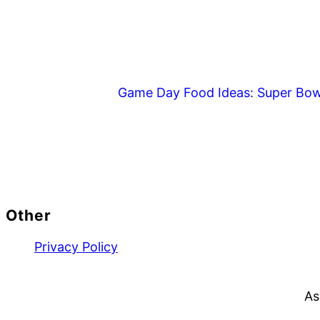
Game Day Food Ideas: Super Bow
Footer
Other
Privacy Policy
As