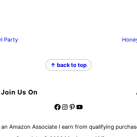
l Party
Hone
↑ back to top
Join Us On
Facebook
Instagram
Pinterest
YouTube
 an Amazon Associate I earn from qualifying purchas