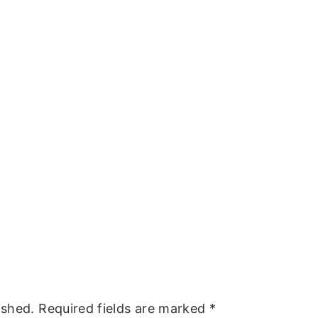
ished.
Required fields are marked
*