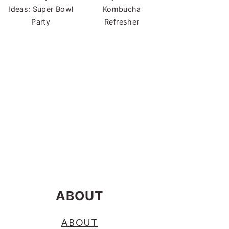
Ideas: Super Bowl
Kombucha
Party
Refresher
ABOUT
ABOUT