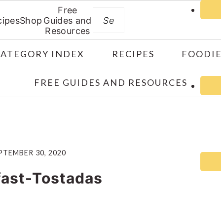
Free
Search
cipes
Shop
Guides and
Resources
CATEGORY INDEX
RECIPES
FOODIE
FREE GUIDES AND RESOURCES
PTEMBER 30, 2020
fast-Tostadas