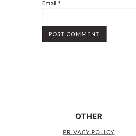
Email
*
FOOTER
OTHER
PRIVACY POLICY