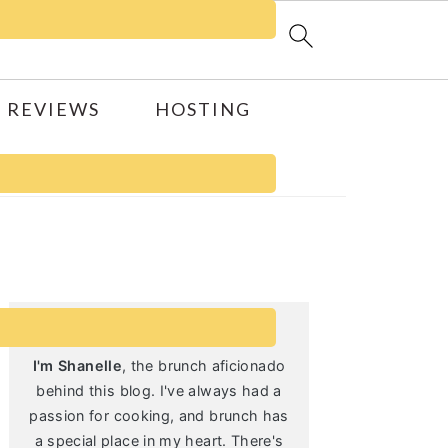
 REVIEWS
HOSTING
Primary
Sidebar
I'm Shanelle
, the brunch aficionado
behind this blog. I've always had a
passion for cooking, and brunch has
a special place in my heart. There's