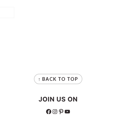
↑ BACK TO TOP
JOIN US ON
FACEBOOK
INSTAGRAM
PINTEREST
YOUTUBE