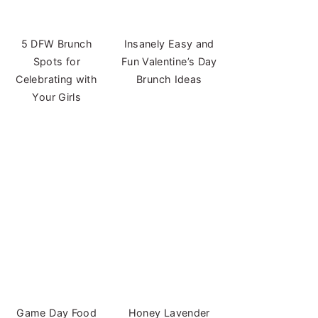
5 DFW Brunch
Insanely Easy and
Spots for
Fun Valentine’s Day
Celebrating with
Brunch Ideas
Your Girls
Game Day Food
Honey Lavender