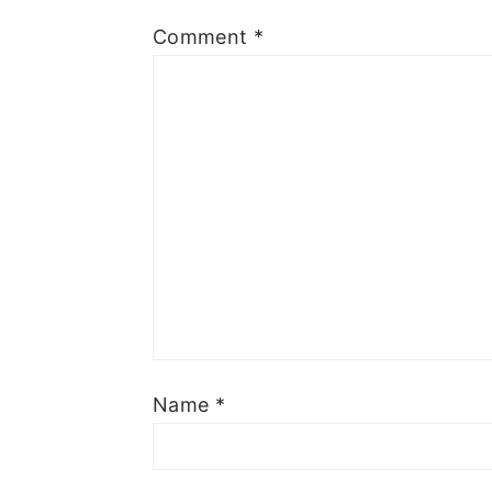
Comment
*
Name
*