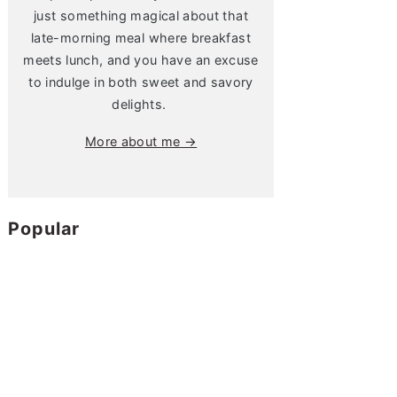
just something magical about that
late-morning meal where breakfast
meets lunch, and you have an excuse
to indulge in both sweet and savory
delights.
More about me →
Popular