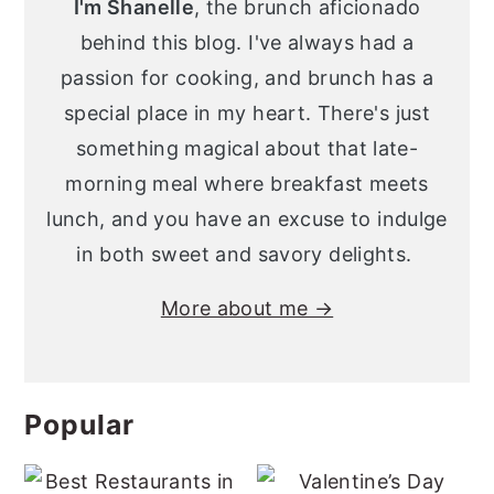
I'm Shanelle
, the brunch aficionado
behind this blog. I've always had a
passion for cooking, and brunch has a
special place in my heart. There's just
something magical about that late-
morning meal where breakfast meets
lunch, and you have an excuse to indulge
in both sweet and savory delights.
More about me →
Popular