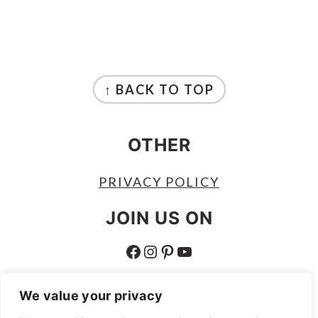
FOOTER
↑ BACK TO TOP
OTHER
PRIVACY POLICY
JOIN US ON
FACEBOOK
INSTAGRAM
PINTEREST
YOUTUBE
ABOUT
We value your privacy