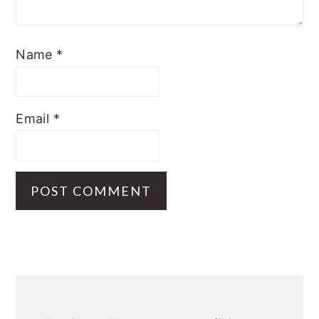
Name
*
Email
*
Primary
Sidebar