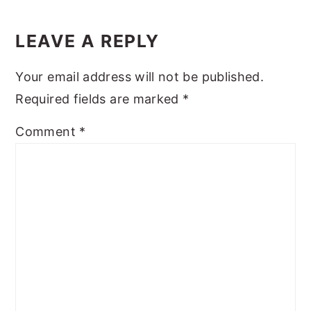
Reader
y
n
y
Interactions
LEAVE A REPLY
n
t
s
a
e
i
Your email address will not be published.
v
n
d
Required fields are marked
*
i
t
e
Comment
*
g
b
a
a
t
r
i
o
n