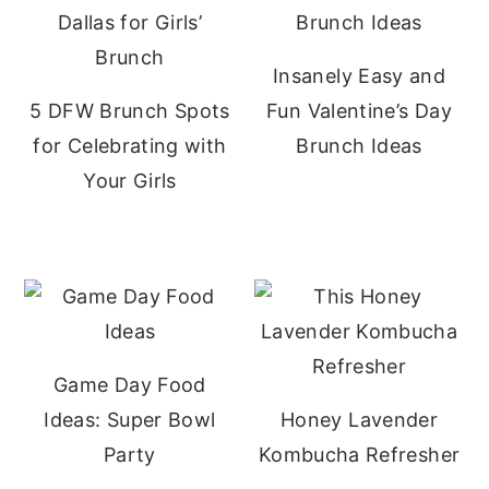
Insanely Easy and
5 DFW Brunch Spots
Fun Valentine’s Day
for Celebrating with
Brunch Ideas
Your Girls
Game Day Food
Ideas: Super Bowl
Honey Lavender
Party
Kombucha Refresher