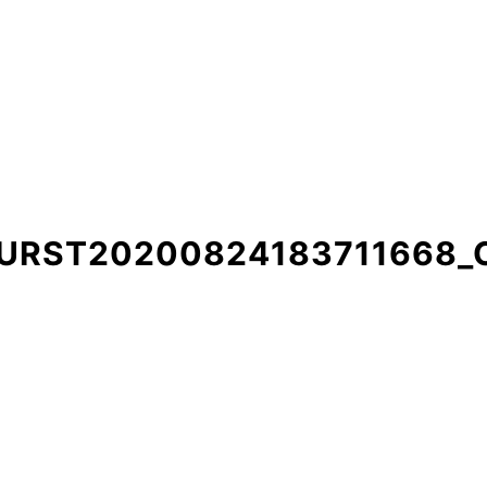
BURST20200824183711668_