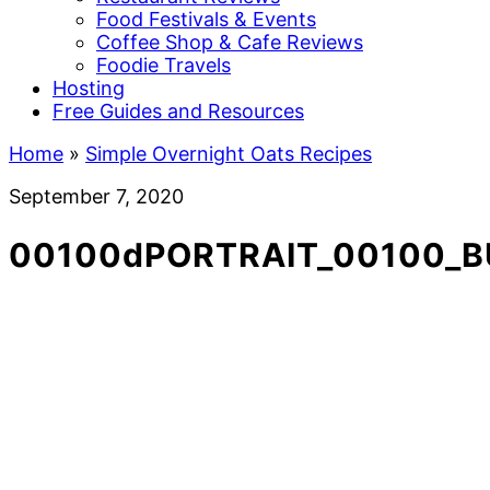
Food Festivals & Events
Coffee Shop & Cafe Reviews
Foodie Travels
Hosting
Free Guides and Resources
Home
»
Simple Overnight Oats Recipes
September 7, 2020
00100dPORTRAIT_00100_