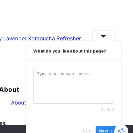
y Lavender Kombucha Refresher
What do you like about this page?
About
About
0 / 400
es.
Skip
Next