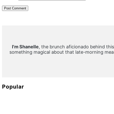
Primary
Sidebar
I'm Shanelle
, the brunch aficionado behind this
something magical about that late-morning meal
Popular