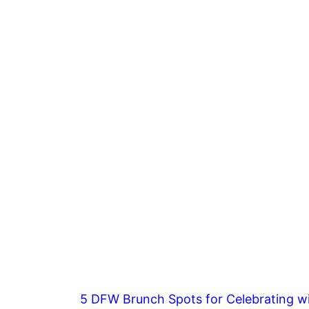
5 DFW Brunch Spots for Celebrating wi