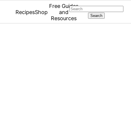
Free Guides
Search
Recipes
Shop
and
Resources