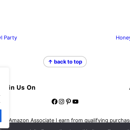
l Party
Hone
↑ back to top
Join Us On
.
Facebook
Instagram
Pinterest
YouTube
.
 an Amazon Associate I earn from qualifying purchas