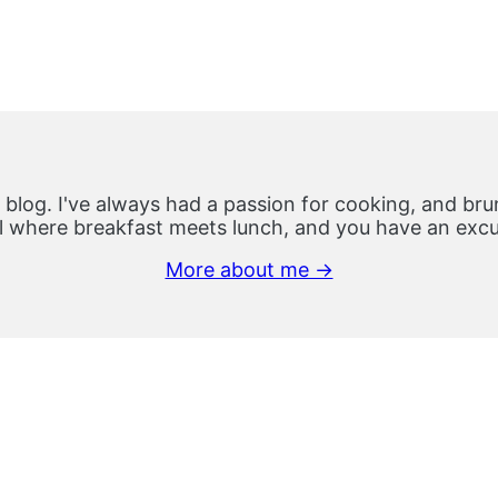
 blog. I've always had a passion for cooking, and brun
 where breakfast meets lunch, and you have an excus
More about me →