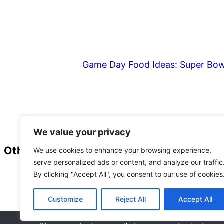
Game Day Food Ideas: Super Bow
Footer
We value your privacy
Other
We use cookies to enhance your browsing experience,
serve personalized ads or content, and analyze our traffic
Privacy Policy
By clicking "Accept All", you consent to our use of cookies
Customize
Reject All
Accept All
As