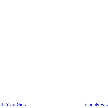
th Your Girls
Insanely Eas