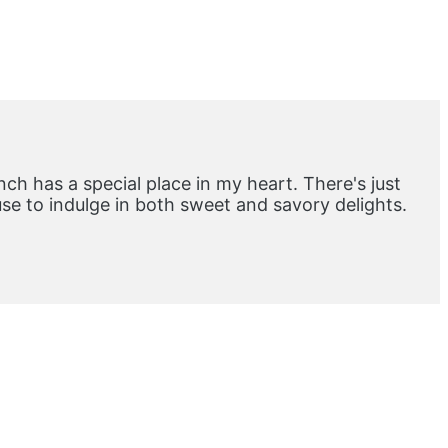
ch has a special place in my heart. There's just
e to indulge in both sweet and savory delights.