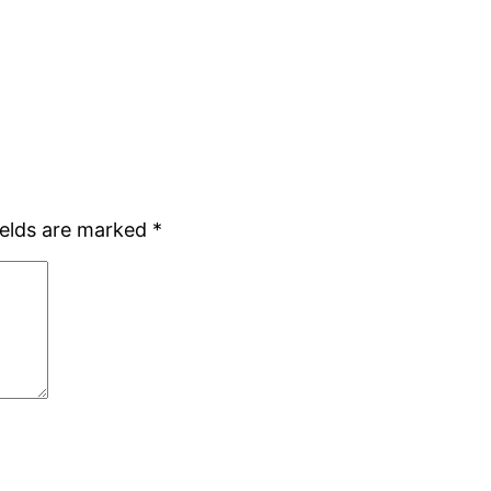
ields are marked
*