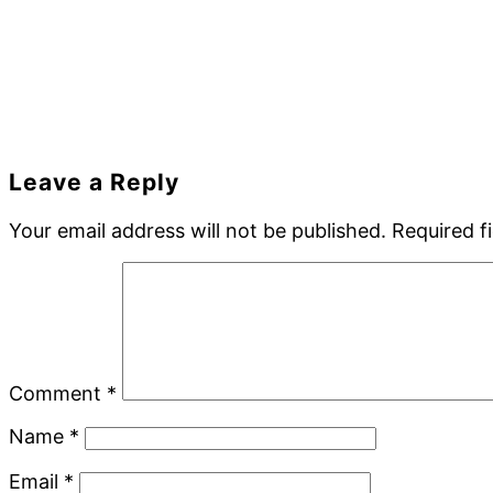
Reader
Leave a Reply
Interactions
Your email address will not be published.
Required f
Comment
*
Name
*
Email
*