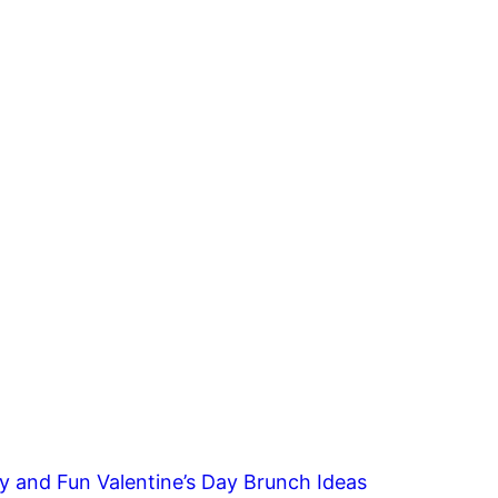
y and Fun Valentine’s Day Brunch Ideas