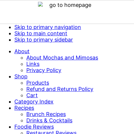
Skip to primary navigation
Skip to main content
Skip to primary sidebar
About
About Mochas and Mimosas
Links
Privacy Policy
Shop
Products
Refund and Returns Policy
Cart
Category Index
Recipes
Brunch Recipes
Drinks & Cocktails
Foodie Reviews
Restaurant Reviews