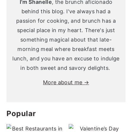
I'm Shanelle
, the brunch aficionado
behind this blog. I've always had a
passion for cooking, and brunch has a
special place in my heart. There's just
something magical about that late-
morning meal where breakfast meets
lunch, and you have an excuse to indulge
in both sweet and savory delights.
More about me →
Popular