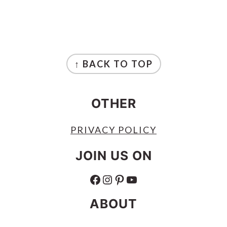
FOOTER
↑ BACK TO TOP
OTHER
PRIVACY POLICY
JOIN US ON
FACEBOOK
INSTAGRAM
PINTEREST
YOUTUBE
ABOUT