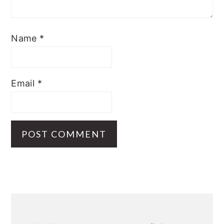
Name
*
Email
*
Primary
Sidebar