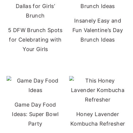
Insanely Easy and
5 DFW Brunch Spots
Fun Valentine’s Day
for Celebrating with
Brunch Ideas
Your Girls
Game Day Food
Ideas: Super Bowl
Honey Lavender
Party
Kombucha Refresher