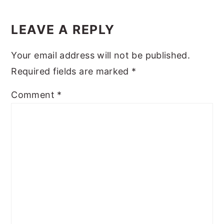
Reader
y
n
y
Interactions
LEAVE A REPLY
n
t
s
a
e
i
Your email address will not be published.
v
n
d
Required fields are marked
*
i
t
e
Comment
*
g
b
a
a
t
r
i
o
n