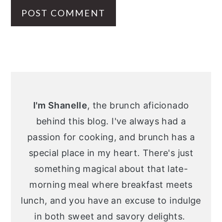
Primary
Sidebar
I'm Shanelle
, the brunch aficionado
behind this blog. I've always had a
passion for cooking, and brunch has a
special place in my heart. There's just
something magical about that late-
morning meal where breakfast meets
lunch, and you have an excuse to indulge
in both sweet and savory delights.