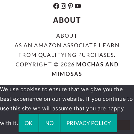
FACEBOOK
INSTAGRAM
PINTEREST
YOUTUBE
ABOUT
ABOUT
AS AN AMAZON ASSOCIATE I EARN
FROM QUALIFYING PURCHASES.
COPYRIGHT © 2026
MOCHAS AND
MIMOSAS
We use cookies to ensure that we give you the
best experience on our website. If you continue to
use this site we will assume that you are happy
OK
NO
PRIVACY POLICY
with it.