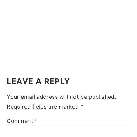
y
n
y
n
t
s
a
e
i
v
n
d
i
t
e
g
b
Reader
a
a
Interactions
t
r
LEAVE A REPLY
i
Your email address will not be published.
o
Required fields are marked
*
n
Comment
*