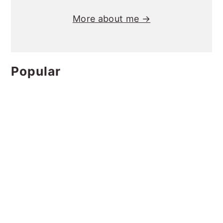
More about me →
Popular