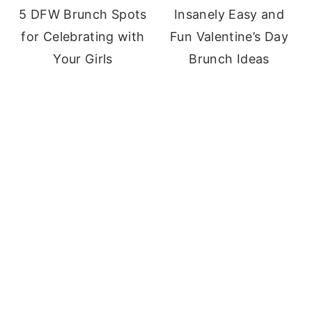
5 DFW Brunch Spots
Insanely Easy and
for Celebrating with
Fun Valentine’s Day
Your Girls
Brunch Ideas