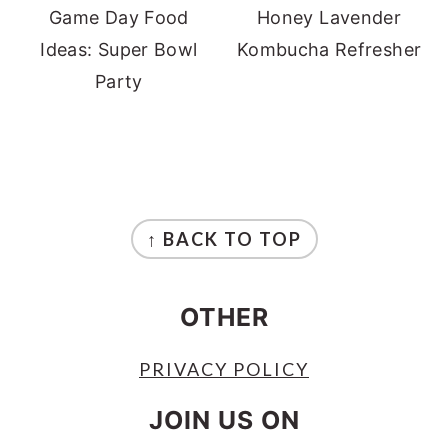
Game Day Food
Honey Lavender
Ideas: Super Bowl
Kombucha Refresher
Party
FOOTER
↑ BACK TO TOP
OTHER
PRIVACY POLICY
JOIN US ON