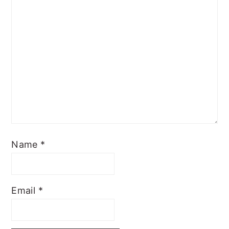
Name
*
Email
*