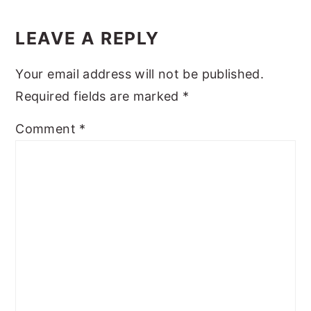
Reader
y
n
y
Interactions
LEAVE A REPLY
n
t
s
a
e
i
Your email address will not be published.
v
n
d
Required fields are marked
*
i
t
e
Comment
*
g
b
a
a
t
r
i
o
n