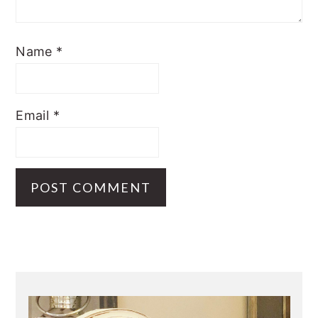
Name
*
Email
*
Primary
Sidebar