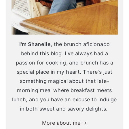
I'm Shanelle
, the brunch aficionado
behind this blog. I've always had a
passion for cooking, and brunch has a
special place in my heart. There's just
something magical about that late-
morning meal where breakfast meets
lunch, and you have an excuse to indulge
in both sweet and savory delights.
More about me →