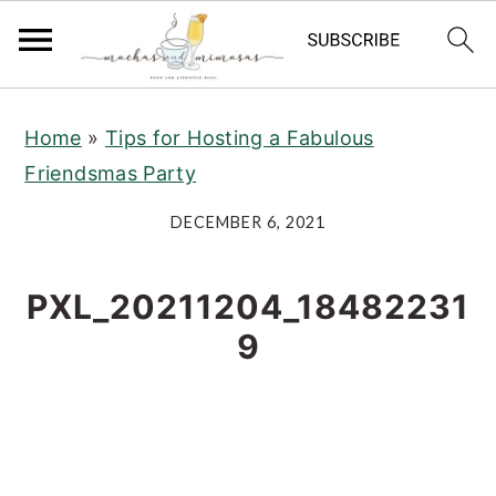
S
S
S
Home
»
Tips for Hosting a Fabulous
k
k
k
Friendsmas Party
i
i
i
p
p
p
DECEMBER 6, 2021
t
t
t
o
o
o
PXL_20211204_18482231
p
m
p
9
r
a
r
i
i
i
m
n
m
a
c
a
r
o
r