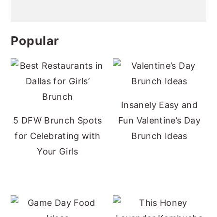
Popular
Insanely Easy and
5 DFW Brunch Spots
Fun Valentine’s Day
for Celebrating with
Brunch Ideas
Your Girls