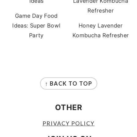
Game Day Food
Ideas: Super Bowl
Honey Lavender
Party
Kombucha Refresher
FOOTER
↑ BACK TO TOP
OTHER
PRIVACY POLICY