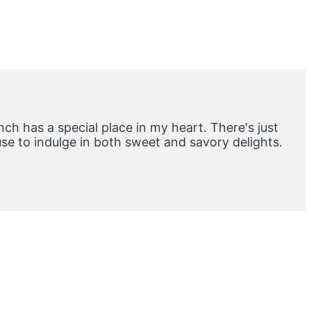
ch has a special place in my heart. There's just
e to indulge in both sweet and savory delights.