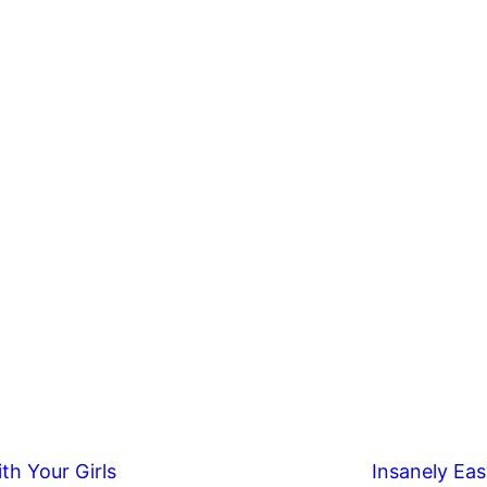
th Your Girls
Insanely Eas