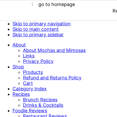
R
Skip to primary navigation
Skip to main content
Skip to primary sidebar
About
About Mochas and Mimosas
Links
Privacy Policy
Shop
Products
Refund and Returns Policy
Cart
Category Index
Recipes
Brunch Recipes
Drinks & Cocktails
Foodie Reviews
Restaurant Reviews