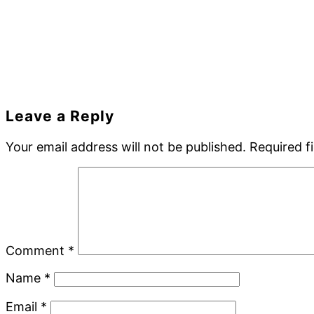
Reader
Leave a Reply
Interactions
Your email address will not be published.
Required f
Comment
*
Name
*
Email
*