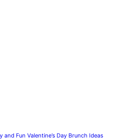
y and Fun Valentine’s Day Brunch Ideas