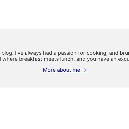
 blog. I've always had a passion for cooking, and brun
 where breakfast meets lunch, and you have an excus
More about me →