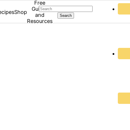
Free
Search
Guides
ecipes
Shop
and
Resources