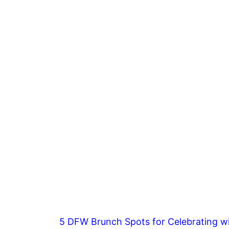
5 DFW Brunch Spots for Celebrating wi