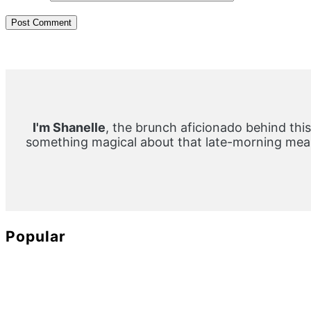
Primary
Sidebar
I'm Shanelle
, the brunch aficionado behind this
something magical about that late-morning meal
Popular