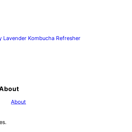
y Lavender Kombucha Refresher
About
About
es.