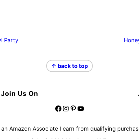
l Party
Hone
↑ back to top
Join Us On
Facebook
Instagram
Pinterest
YouTube
 an Amazon Associate I earn from qualifying purchas