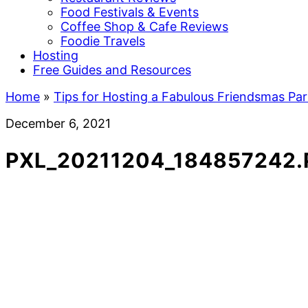
Food Festivals & Events
Coffee Shop & Cafe Reviews
Foodie Travels
Hosting
Free Guides and Resources
Home
»
Tips for Hosting a Fabulous Friendsmas Par
December 6, 2021
PXL_20211204_184857242.