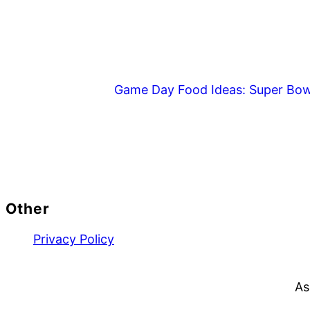
Game Day Food Ideas: Super Bow
Footer
Other
Privacy Policy
As