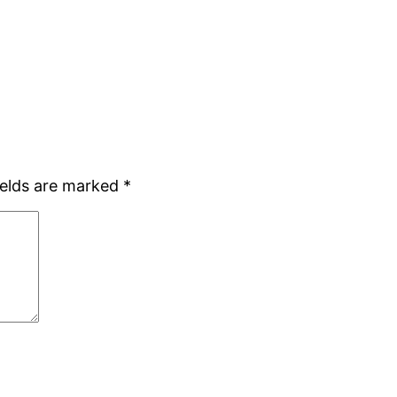
ields are marked
*