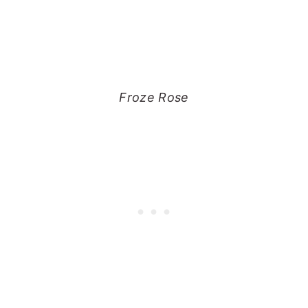
Froze Rose