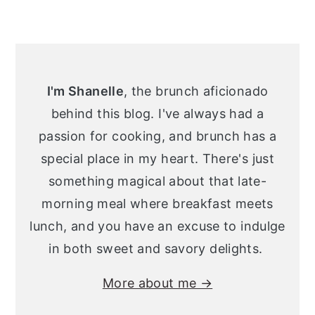
Primary
Sidebar
I'm Shanelle
, the brunch aficionado
behind this blog. I've always had a
passion for cooking, and brunch has a
special place in my heart. There's just
something magical about that late-
morning meal where breakfast meets
lunch, and you have an excuse to indulge
in both sweet and savory delights.
More about me →