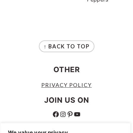
FOOTER
↑ BACK TO TOP
OTHER
PRIVACY POLICY
JOIN US ON
FACEBOOK
INSTAGRAM
PINTEREST
YOUTUBE
ABOUT
We value your privacy