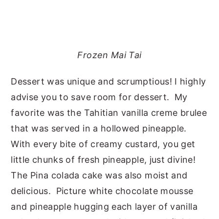
Frozen Mai Tai
Dessert was unique and scrumptious! I highly
advise you to save room for dessert. My
favorite was the Tahitian vanilla creme brulee
that was served in a hollowed pineapple.
With every bite of creamy custard, you get
little chunks of fresh pineapple, just divine!
The Pina colada cake was also moist and
delicious. Picture white chocolate mousse
and pineapple hugging each layer of vanilla