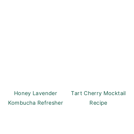
Honey Lavender
Tart Cherry Mocktail
Kombucha Refresher
Recipe
Reader