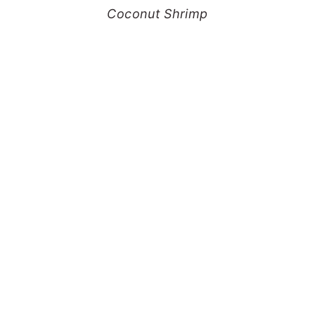
Coconut Shrimp