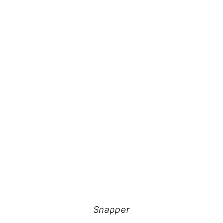
Snapper