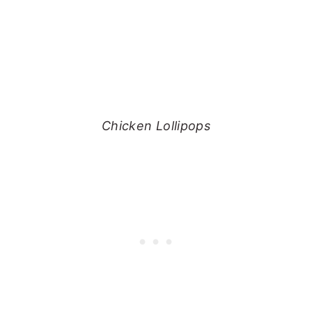
Chicken Lollipops