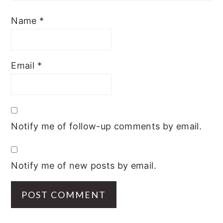
Name
*
Email
*
Notify me of follow-up comments by email.
Notify me of new posts by email.