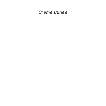
Creme Burlee