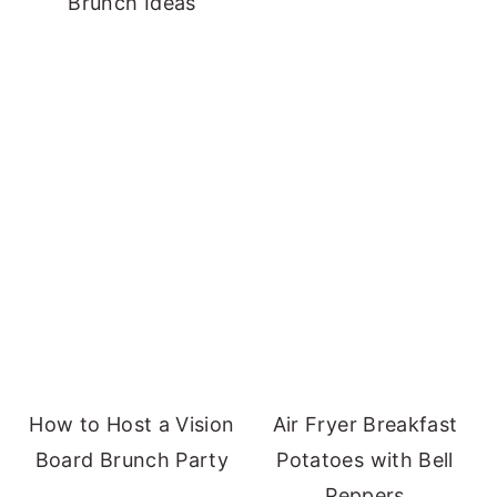
Brunch Ideas
How to Host a Vision
Air Fryer Breakfast
Board Brunch Party
Potatoes with Bell
Peppers