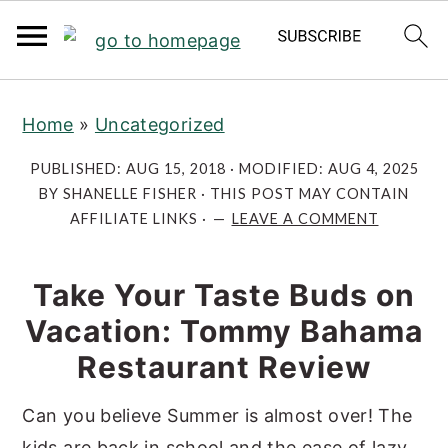
S
S
S
Home
»
Uncategorized
k
k
k
i
i
i
PUBLISHED:
AUG 15, 2018
· MODIFIED:
AUG 4, 2025
p
p
p
BY
SHANELLE FISHER
· THIS POST MAY CONTAIN
AFFILIATE LINKS ·
LEAVE A COMMENT
t
t
t
o
o
o
p
m
p
Take Your Taste Buds on
r
a
r
Vacation: Tommy Bahama
i
i
i
Restaurant Review
m
n
m
a
c
a
Can you believe Summer is almost over! The
r
o
r
kids are back in school and the ease of lazy