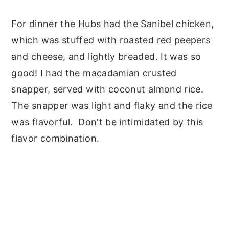
For dinner the Hubs had the Sanibel chicken,
which was stuffed with roasted red peepers
and cheese, and lightly breaded. It was so
good! I had the macadamian crusted
snapper, served with coconut almond rice.
The snapper was light and flaky and the rice
was flavorful. Don't be intimidated by this
flavor combination.