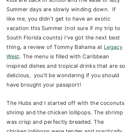
y
n
y
Summer days are slowly winding down. If
n
t
s
like me, you didn't get to have an exotic
a
e
i
vacation this Summer (not sure if my trip to
v
n
d
South Florida counts) I've got the next best
i
t
e
thing, a review of Tommy Bahama at
Legacy
g
b
West
. The menu is filled with Caribbean
a
a
inspired dishes and tropical drinks that are so
t
r
delicious, you'll be wondering if you should
i
have brought your passport!
o
The Hubs and I started off with the coconuts
n
shrimp and the chicken lollipops. The shrimp
was crisp and perfectly breaded. The
chicken lollipops were tender and practically