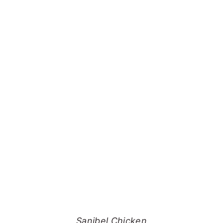
Sanibel Chicken