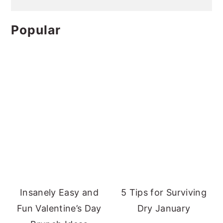
Popular
Insanely Easy and
5 Tips for Surviving
Fun Valentine’s Day
Dry January