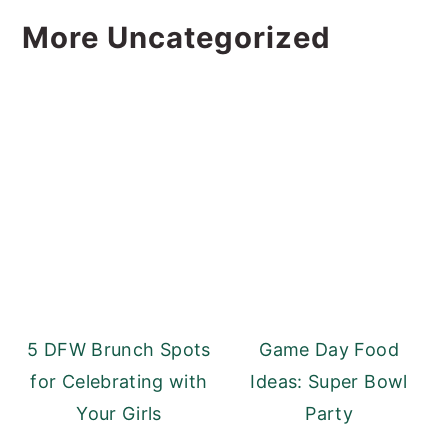
More Uncategorized
5 DFW Brunch Spots
Game Day Food
for Celebrating with
Ideas: Super Bowl
Your Girls
Party