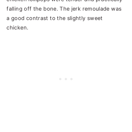
falling off the bone. The jerk remoulade was
a good contrast to the slightly sweet
chicken.