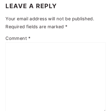
Interactions
LEAVE A REPLY
Your email address will not be published.
Required fields are marked
*
Comment
*