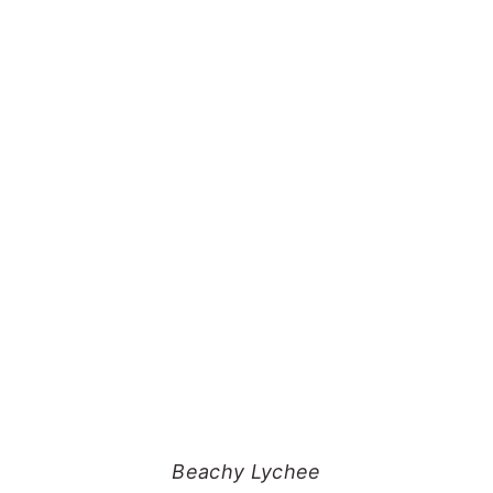
Beachy Lychee