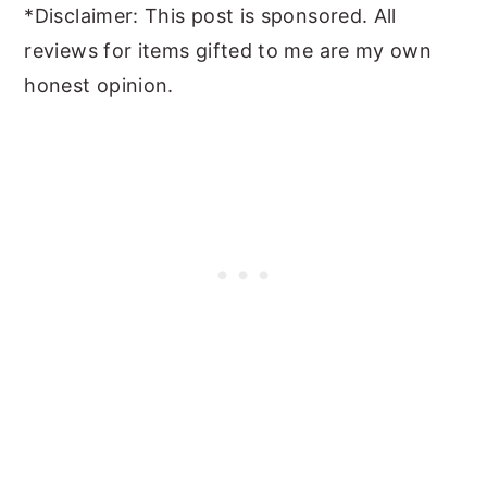
*Disclaimer: This post is sponsored. All
reviews for items gifted to me are my own
honest opinion.