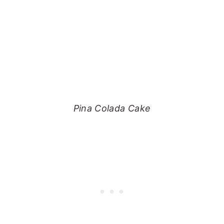
Pina Colada Cake