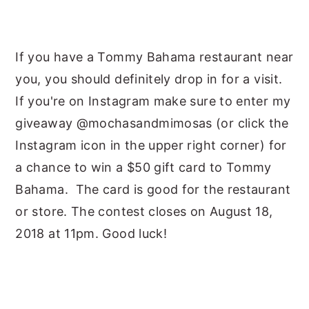
If you have a Tommy Bahama restaurant near
you, you should definitely drop in for a visit.
If you're on Instagram make sure to enter my
giveaway @mochasandmimosas (or click the
Instagram icon in the upper right corner) for
a chance to win a $50 gift card to Tommy
Bahama. The card is good for the restaurant
or store. The contest closes on August 18,
2018 at 11pm. Good luck!