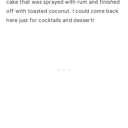
cake that was sprayed with rum and finished
off with toasted coconut. I could come back
here just for cocktails and dessert!