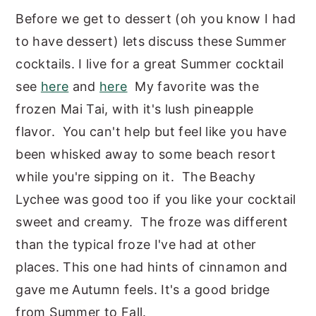
Before we get to dessert (oh you know I had
to have dessert) lets discuss these Summer
cocktails. I live for a great Summer cocktail
see
here
and
here
My favorite was the
frozen Mai Tai, with it's lush pineapple
flavor. You can't help but feel like you have
been whisked away to some beach resort
while you're sipping on it. The Beachy
Lychee was good too if you like your cocktail
sweet and creamy. The froze was different
than the typical froze I've had at other
places. This one had hints of cinnamon and
gave me Autumn feels. It's a good bridge
from Summer to Fall.