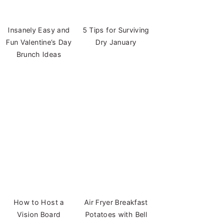
Insanely Easy and
5 Tips for Surviving
Fun Valentine’s Day
Dry January
Brunch Ideas
How to Host a
Air Fryer Breakfast
Vision Board
Potatoes with Bell