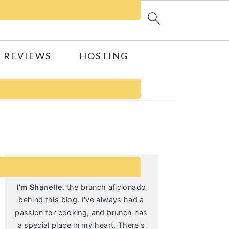
 REVIEWS
HOSTING
Primary
Sidebar
I'm Shanelle
, the brunch aficionado
behind this blog. I've always had a
passion for cooking, and brunch has
a special place in my heart. There's