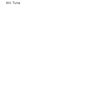
Ahi Tuna