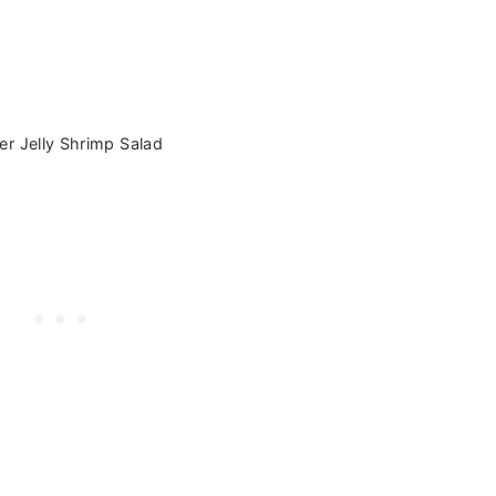
r Jelly Shrimp Salad