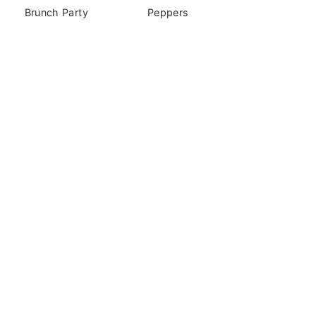
Brunch Party
Peppers