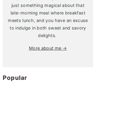
just something magical about that
late-morning meal where breakfast
meets lunch, and you have an excuse
to indulge in both sweet and savory
delights.
More about me →
Popular