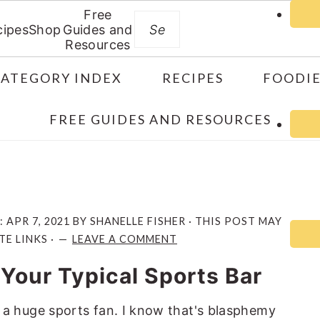
Free
Search
cipes
Shop
Guides and
Resources
CATEGORY INDEX
RECIPES
FOODIE
FREE GUIDES AND RESOURCES
:
APR 7, 2021
BY
SHANELLE FISHER
· THIS POST MAY
TE LINKS ·
LEAVE A COMMENT
 Your Typical Sports Bar
 not a huge sports fan. I know that's blasphemy