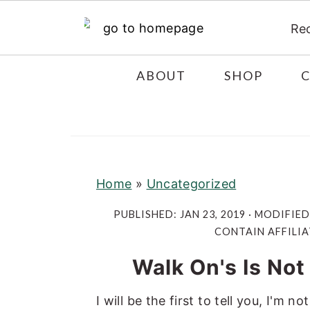
Re
S
S
S
ABOUT
SHOP
k
k
k
i
i
i
p
p
p
t
t
t
o
o
o
Home
»
Uncategorized
p
m
p
PUBLISHED:
JAN 23, 2019
· MODIFIED
r
a
r
CONTAIN AFFILIA
i
i
i
Walk On's Is Not
m
n
m
a
c
a
I will be the first to tell you, I'm
r
o
r