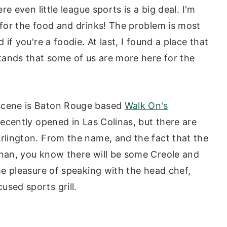
ere even little league sports is a big deal. I'm
 for the food and drinks! The problem is most
 if you're a foodie. At last, I found a place that
stands that some of us are more here for the
 scene is Baton Rouge based
Walk On's
recently opened in Las Colinas, but there are
Arlington. From the name, and the fact that the
anan, you know there will be some Creole and
the pleasure of speaking with the head chef,
used sports grill.