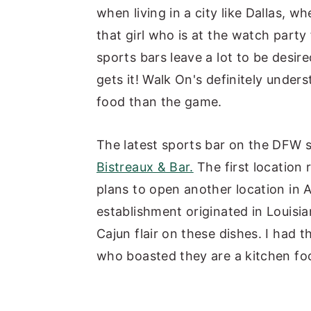
when living in a city like Dallas, wh
y
n
y
that girl who is at the watch party
n
t
s
sports bars leave a lot to be desired
a
e
i
gets it! Walk On's definitely under
v
n
d
food than the game.
i
t
e
g
b
The latest sports bar on the DFW
a
a
Bistreaux & Bar.
The first location 
t
r
plans to open another location in 
i
establishment originated in Louisi
o
Cajun flair on these dishes. I had 
n
who boasted they are a kitchen foc