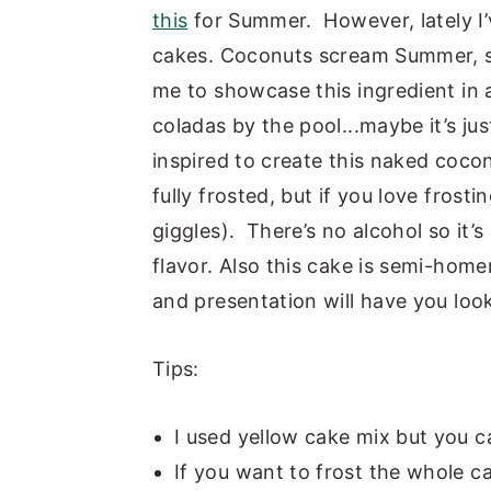
this
for Summer. However, lately I
y
n
y
cakes. Coconuts scream Summer, so 
n
t
s
me to showcase this ingredient in 
a
e
i
coladas by the pool...maybe it’s ju
v
n
d
inspired to create this naked cocon
i
t
e
fully frosted, but if you love frost
g
b
giggles). There’s no alcohol so it’s 
a
a
flavor. Also this cake is semi-home
t
r
and presentation will have you looki
i
o
Tips:
n
I used yellow cake mix but you c
If you want to frost the whole c