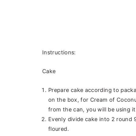
Instructions:
Cake
Prepare cake according to packag
on the box, for Cream of Cocon
from the can, you will be using it
Evenly divide cake into 2 round
floured.