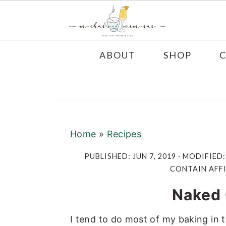
S
S
S
ABOUT
SHOP
k
k
k
i
i
i
p
p
p
t
t
t
o
o
o
Home
»
Recipes
p
m
p
PUBLISHED:
JUN 7, 2019
· MODIFIED
r
a
r
CONTAIN AFFI
i
i
i
Naked
m
n
m
a
c
a
I tend to do most of my baking in t
r
o
r