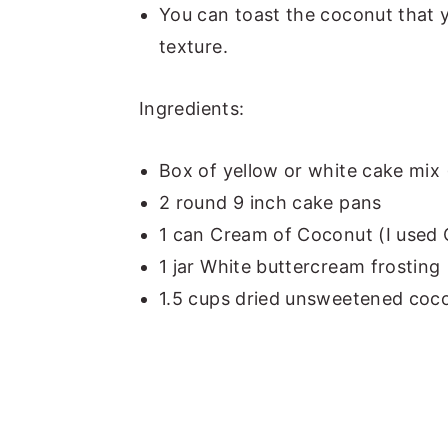
You can toast the coconut that 
texture.
Ingredients:
Box of yellow or white cake mix 
2 round 9 inch cake pans
1 can Cream of Coconut (I use
1 jar White buttercream frosting
1.5 cups dried unsweetened coco