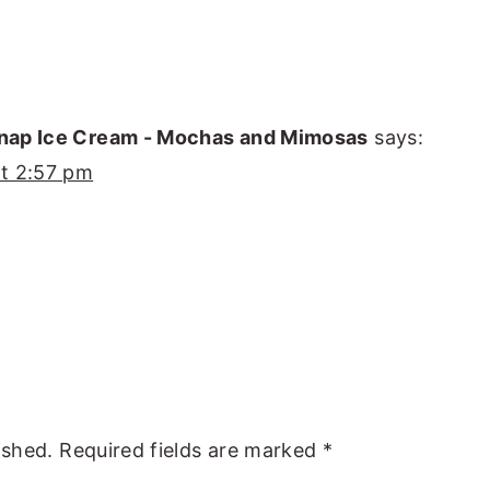
nap Ice Cream - Mochas and Mimosas
says:
t 2:57 pm
ished.
Required fields are marked
*