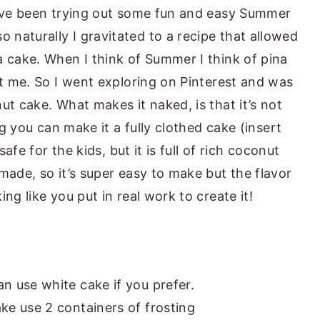
’ve been trying out some fun and easy Summer
naturally I gravitated to a recipe that allowed
a cake. When I think of Summer I think of pina
st me. So I went exploring on Pinterest and was
ut cake. What makes it naked, is that it’s not
ing you can make it a fully clothed cake (insert
safe for the kids, but it is full of rich coconut
made, so it’s super easy to make but the flavor
ng like you put in real work to create it!
an use white cake if you prefer.
ake use 2 containers of frosting