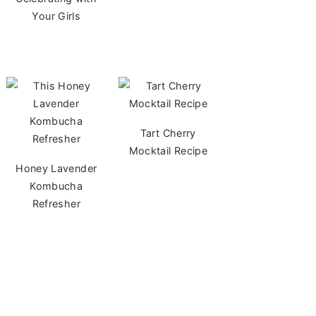
Your Girls
Tart Cherry
Mocktail Recipe
Honey Lavender
Kombucha
Refresher