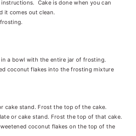
 instructions. Cake is done when you can
d it comes out clean.
frosting.
 a bowl with the entire jar of frosting.
ed coconut flakes into the frosting mixture
or cake stand. Frost the top of the cake.
ate or cake stand. Frost the top of that cake.
weetened coconut flakes on the top of the