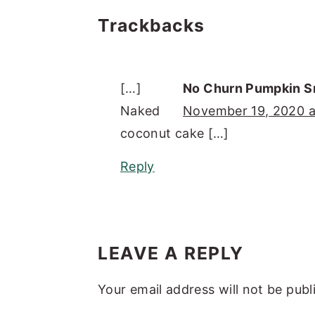
Reader
Trackbacks
Interactions
[…]
No Churn Pumpkin S
Naked
November 19, 2020 a
coconut cake […]
Reply
LEAVE A REPLY
Your email address will not be publ