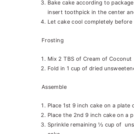
Bake cake according to package
insert toothpick in the center an
Let cake cool completely before 
Frosting
Mix 2 TBS of Cream of Coconut in
Fold in 1 cup of dried unsweeten
Assemble
Place 1st 9 inch cake on a plate 
Place the 2nd 9 inch cake on a pl
Sprinkle remaining ½ cup of uns