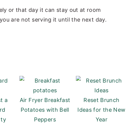
ly or that day it can stay out at room
you are not serving it until the next day.
t a
Air Fryer Breakfast
Reset Brunch
rd
Potatoes with Bell
Ideas for the New
rty
Peppers
Year