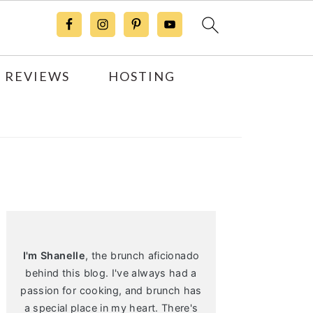
 REVIEWS
HOSTING
Primary
Sidebar
I'm Shanelle
, the brunch aficionado
behind this blog. I've always had a
passion for cooking, and brunch has
a special place in my heart. There's