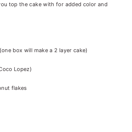
you top the cake with for added color and
(one box will make a 2 layer cake)
d Coco Lopez)
nut flakes