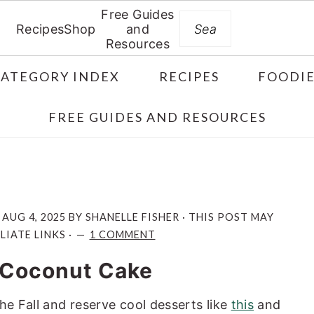
Free Guides
Search
Recipes
Shop
and
Resources
CATEGORY INDEX
RECIPES
FOODIE
FREE GUIDES AND RESOURCES
:
AUG 4, 2025
BY
SHANELLE FISHER
· THIS POST MAY
LIATE LINKS ·
1 COMMENT
 Coconut Cake
he Fall and reserve cool desserts like
this
and