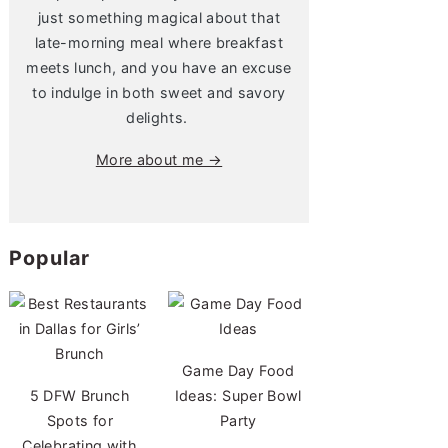
just something magical about that
late-morning meal where breakfast
meets lunch, and you have an excuse
to indulge in both sweet and savory
delights.
More about me →
Popular
Game Day Food
5 DFW Brunch
Ideas: Super Bowl
Spots for
Party
Celebrating with