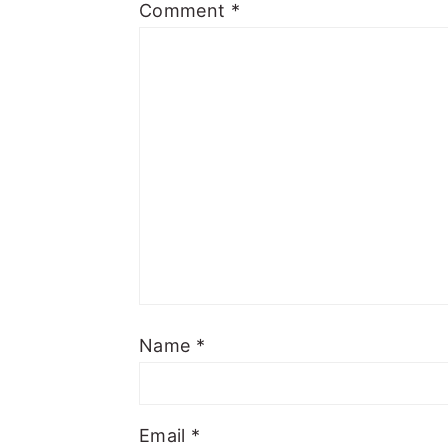
Comment
*
Name
*
Email
*