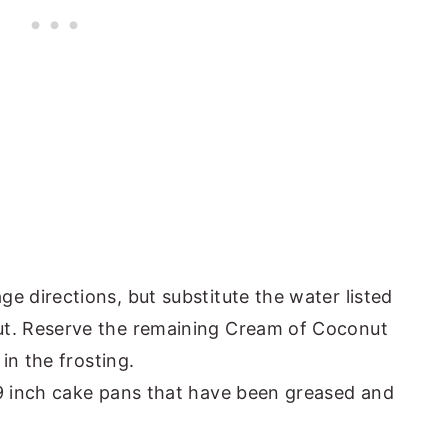
e directions, but substitute the water listed
ut. Reserve the remaining Cream of Coconut
 in the frosting.
 9 inch cake pans that have been greased and