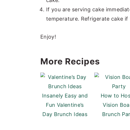
cake.
If you are serving cake immediate
temperature. Refrigerate cake if 
Enjoy!
More Recipes
Insanely Easy and
How to Hos
Fun Valentine’s
Vision Boa
Day Brunch Ideas
Brunch Pa