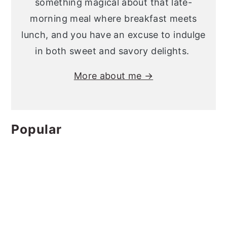
something magical about that late-
morning meal where breakfast meets
lunch, and you have an excuse to indulge
in both sweet and savory delights.
More about me →
Popular