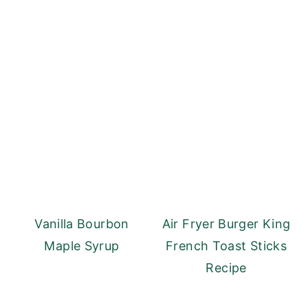
Vanilla Bourbon
Air Fryer Burger King
Maple Syrup
French Toast Sticks
Recipe