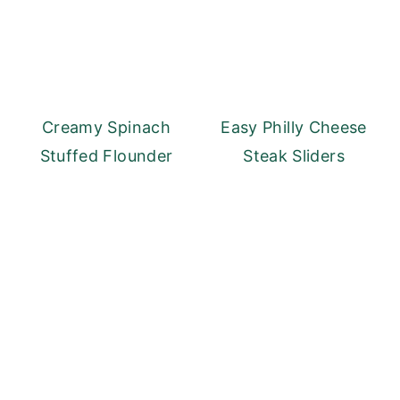
Creamy Spinach
Easy Philly Cheese
Stuffed Flounder
Steak Sliders