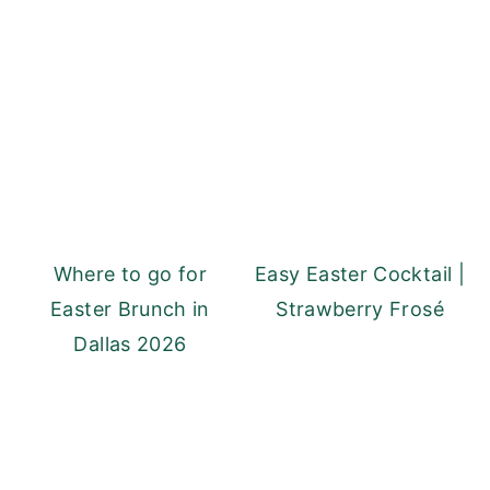
Where to go for
Easy Easter Cocktail |
Easter Brunch in
Strawberry Frosé
Dallas 2026