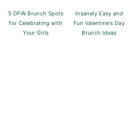
y
n
y
5 DFW Brunch Spots
Insanely Easy and
n
t
s
for Celebrating with
Fun Valentine’s Day
a
e
i
Your Girls
Brunch Ideas
v
n
d
i
t
e
g
b
a
a
t
r
i
o
n