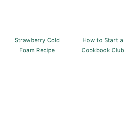
Strawberry Cold
How to Start a
Foam Recipe
Cookbook Club