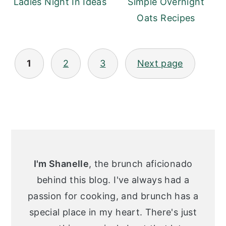
Ladies Night In Ideas
Simple Overnight
Oats Recipes
Posts
1
2
3
Next page
pagination
Primary
Sidebar
I'm Shanelle
, the brunch aficionado
behind this blog. I've always had a
passion for cooking, and brunch has a
special place in my heart. There's just