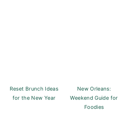
Reset Brunch Ideas
New Orleans:
for the New Year
Weekend Guide for
Foodies