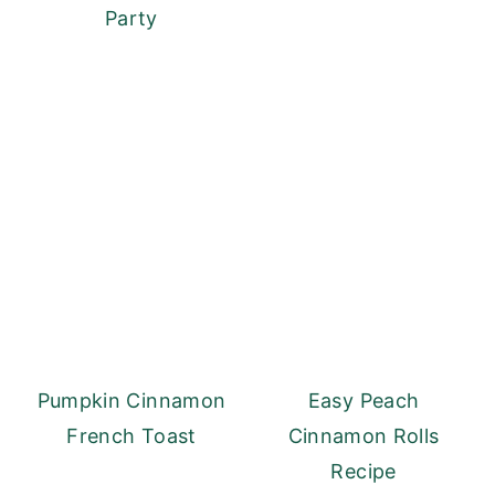
Party
Pumpkin Cinnamon
Easy Peach
French Toast
Cinnamon Rolls
Recipe