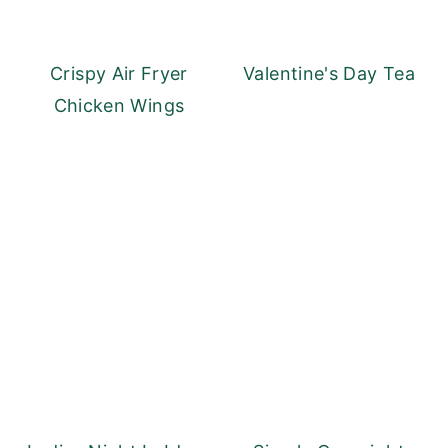
Crispy Air Fryer
Valentine's Day Tea
Chicken Wings