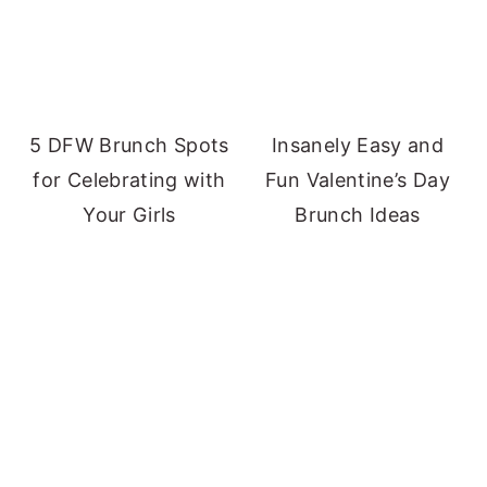
5 DFW Brunch Spots
Insanely Easy and
for Celebrating with
Fun Valentine’s Day
Your Girls
Brunch Ideas