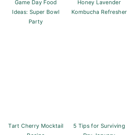
Game Day Food
Honey Lavender
Ideas: Super Bowl
Kombucha Refresher
Party
Tart Cherry Mocktail
5 Tips for Surviving