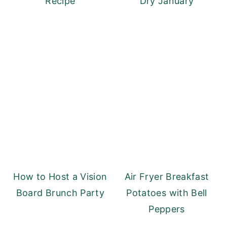
Recipe
Dry January
How to Host a Vision
Air Fryer Breakfast
Board Brunch Party
Potatoes with Bell
Peppers