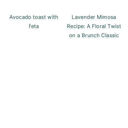
Avocado toast with
Lavender Mimosa
feta
Recipe: A Floral Twist
on a Brunch Classic