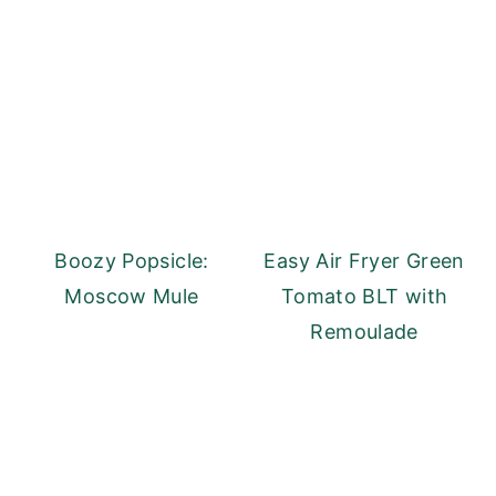
Boozy Popsicle:
Easy Air Fryer Green
Moscow Mule
Tomato BLT with
Remoulade