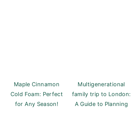
Maple Cinnamon
Multigenerational
Cold Foam: Perfect
family trip to London:
for Any Season!
A Guide to Planning