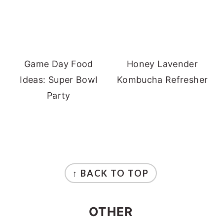
Game Day Food
Honey Lavender
Ideas: Super Bowl
Kombucha Refresher
Party
FOOTER
↑ BACK TO TOP
OTHER