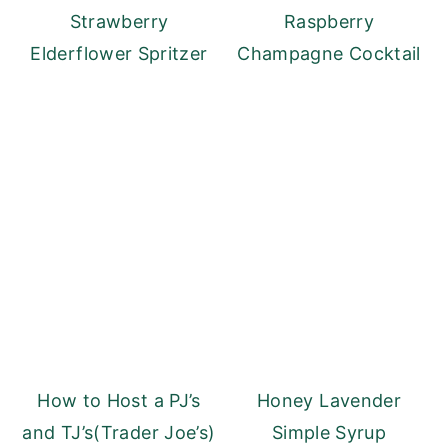
Strawberry
Raspberry
Elderflower Spritzer
Champagne Cocktail
How to Host a PJ’s
Honey Lavender
and TJ’s(Trader Joe’s)
Simple Syrup