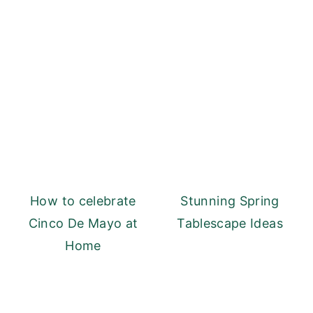
How to celebrate
Stunning Spring
Cinco De Mayo at
Tablescape Ideas
Home