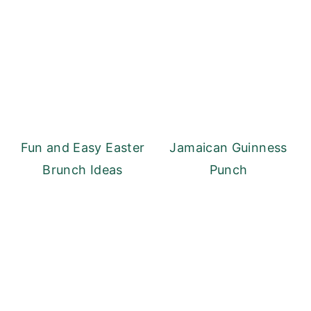
Fun and Easy Easter
Jamaican Guinness
Brunch Ideas
Punch