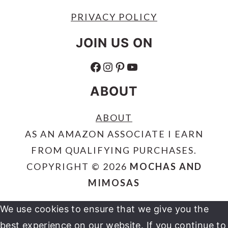
PRIVACY POLICY
JOIN US ON
FACEBOOK
INSTAGRAM
PINTEREST
YOUTUBE
ABOUT
ABOUT
AS AN AMAZON ASSOCIATE I EARN
FROM QUALIFYING PURCHASES.
COPYRIGHT © 2026
MOCHAS AND
MIMOSAS
We use cookies to ensure that we give you the
best experience on our website. If you continue to