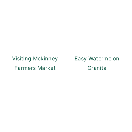
Visiting Mckinney
Easy Watermelon
Farmers Market
Granita