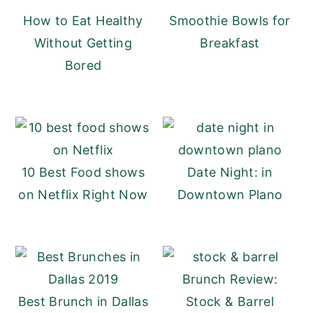
How to Eat Healthy
Smoothie Bowls for
y
n
y
Without Getting
Breakfast
n
t
s
Bored
a
e
i
v
n
d
i
t
e
g
b
a
a
10 Best Food shows
Date Night: in
t
r
on Netflix Right Now
Downtown Plano
i
o
n
Brunch Review:
Best Brunch in Dallas
Stock & Barrel