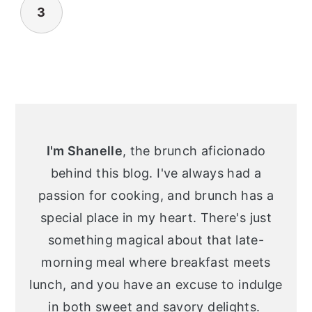
3
Primary
Sidebar
I'm Shanelle
, the brunch aficionado
behind this blog. I've always had a
passion for cooking, and brunch has a
special place in my heart. There's just
something magical about that late-
morning meal where breakfast meets
lunch, and you have an excuse to indulge
in both sweet and savory delights.