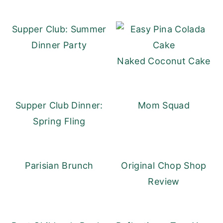
Supper Club: Summer
Dinner Party
Naked Coconut Cake
Supper Club Dinner:
Mom Squad
Spring Fling
Parisian Brunch
Original Chop Shop
Review