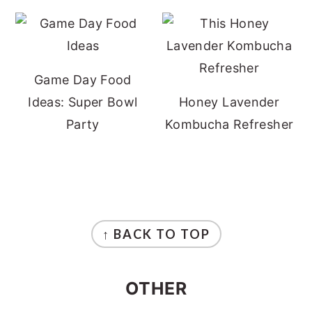
Game Day Food
Ideas: Super Bowl
Honey Lavender
Party
Kombucha Refresher
FOOTER
↑ BACK TO TOP
OTHER