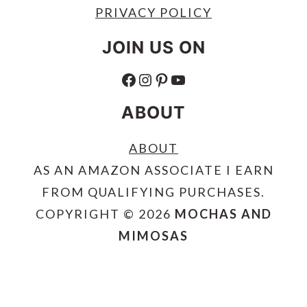
PRIVACY POLICY
JOIN US ON
FACEBOOK
INSTAGRAM
PINTEREST
YOUTUBE
ABOUT
ABOUT
AS AN AMAZON ASSOCIATE I EARN
FROM QUALIFYING PURCHASES.
COPYRIGHT © 2026
MOCHAS AND
MIMOSAS