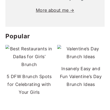
More about me →
Popular
Insanely Easy and
5 DFW Brunch Spots
Fun Valentine’s Day
for Celebrating with
Brunch Ideas
Your Girls