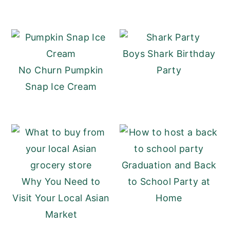
Boys Shark Birthday
No Churn Pumpkin
Party
Snap Ice Cream
Graduation and Back
Why You Need to
to School Party at
Visit Your Local Asian
Home
Market