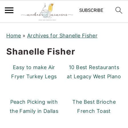
S
S
S
Home
»
Archives for Shanelle Fisher
k
k
k
i
i
i
Shanelle Fisher
p
p
p
t
t
t
Easy to make Air
10 Best Restaurants
o
o
o
Fryer Turkey Legs
at Legacy West Plano
p
m
p
r
a
r
i
i
i
Peach Picking with
The Best Brioche
m
n
m
the Family in Dallas
French Toast
a
c
a
r
o
r