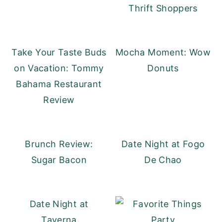
Thrift Shoppers
Take Your Taste Buds
Mocha Moment: Wow
on Vacation: Tommy
Donuts
Bahama Restaurant
Review
Brunch Review:
Date Night at Fogo
Sugar Bacon
De Chao
Date Night at
Taverna