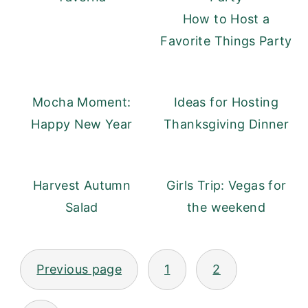
How to Host a
Favorite Things Party
Mocha Moment:
Ideas for Hosting
Happy New Year
Thanksgiving Dinner
Harvest Autumn
Girls Trip: Vegas for
Salad
the weekend
Posts
Previous page
1
2
pagination