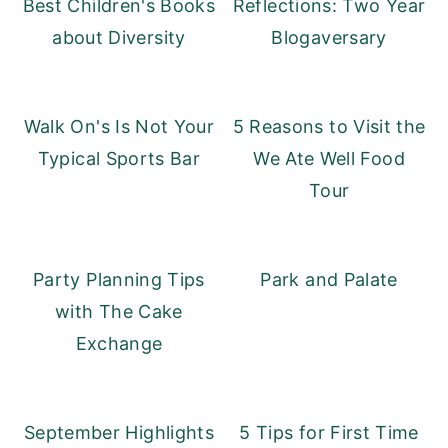
Best Children's Books
Reflections: Two Year
about Diversity
Blogaversary
Walk On's Is Not Your
5 Reasons to Visit the
Typical Sports Bar
We Ate Well Food
Tour
Party Planning Tips
Park and Palate
with The Cake
Exchange
September Highlights
5 Tips for First Time